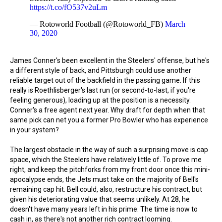
https://t.co/fO537v2uLm
— Rotoworld Football (@Rotoworld_FB)
March
30, 2020
James Conner's been excellent in the Steelers' offense, but he's
a different style of back, and Pittsburgh could use another
reliable target out of the backfield in the passing game. If this
really is Roethlisberger's last run (or second-to-last, if you're
feeling generous), loading up at the position is a necessity.
Conner's a free agent next year. Why draft for depth when that
same pick can net you a former Pro Bowler who has experience
in your system?
The largest obstacle in the way of such a surprising move is cap
space, which the Steelers have relatively little of. To prove me
right, and keep the pitchforks from my front door once this mini-
apocalypse ends, the Jets must take on the majority of Bell's
remaining cap hit. Bell could, also, restructure his contract, but
given his deteriorating value that seems unlikely. At 28, he
doesn't have many years left in his prime. The time is now to
cash in, as there's not another rich contract looming.