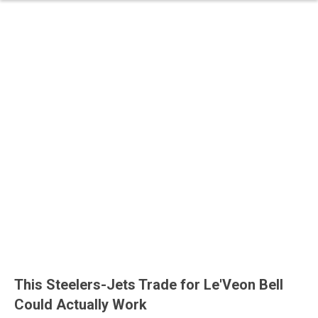
This Steelers-Jets Trade for Le'Veon Bell
Could Actually Work