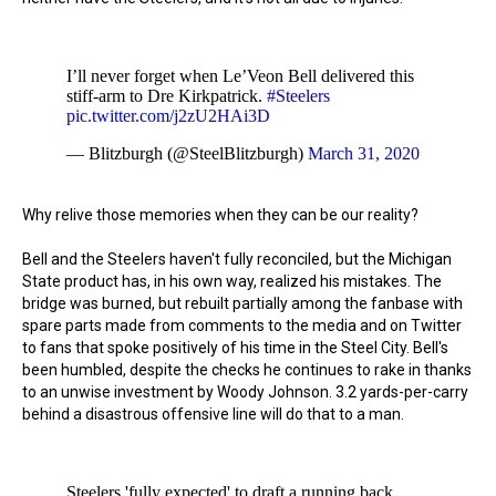
I’ll never forget when Le’Veon Bell delivered this
stiff-arm to Dre Kirkpatrick.
#Steelers
pic.twitter.com/j2zU2HAi3D
— Blitzburgh (@SteelBlitzburgh)
March 31, 2020
Why relive those memories when they can be our reality?
Bell and the Steelers haven't fully reconciled, but the Michigan
State product has, in his own way, realized his mistakes. The
bridge was burned, but rebuilt partially among the fanbase with
spare parts made from comments to the media and on Twitter
to fans that spoke positively of his time in the Steel City. Bell's
been humbled, despite the checks he continues to rake in thanks
to an unwise investment by Woody Johnson. 3.2 yards-per-carry
behind a disastrous offensive line will do that to a man.
Steelers 'fully expected' to draft a running back