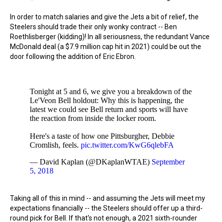
In order to match salaries and give the Jets a bit of relief, the
Steelers should trade their only wonky contract -- Ben
Roethlisberger (kidding)! In all seriousness, the redundant Vance
McDonald deal (a $7.9 million cap hit in 2021) could be out the
door following the addition of Eric Ebron.
Tonight at 5 and 6, we give you a breakdown of the
Le'Veon Bell holdout: Why this is happening, the
latest we could see Bell return and sports will have
the reaction from inside the locker room.
Here's a taste of how one Pittsburgher, Debbie
Cromlish, feels.
pic.twitter.com/KwG6qlebFA
— David Kaplan (@DKaplanWTAE)
September
5, 2018
Taking all of this in mind -- and assuming the Jets will meet my
expectations financially -- the Steelers should offer up a third-
round pick for Bell. If that's not enough, a 2021 sixth-rounder