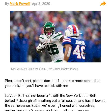
By
Mark Powell
| Apr 3, 2020
New York Jets RB Le'Veon Bell / Brett Carlsen/Getty Images
Please don't barf, please don't barf. It makes more sense that
you think, but you'll have to stick with me.
Le'Veon Bell has not been a fit with the New York Jets. Bell
bolted Pittsburgh after sitting out a full season and hasn't looked
the same sense. But, if we're being honest with ourselves,
neither have the Steelers, and it's not all due to injuries.