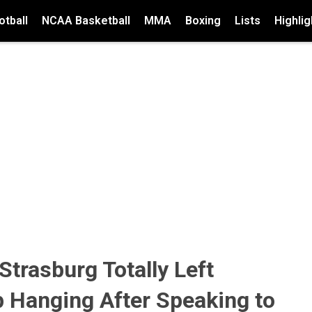
tball
NCAA Basketball
MMA
Boxing
Lists
Highlig
trasburg Totally Left
 Hanging After Speaking to