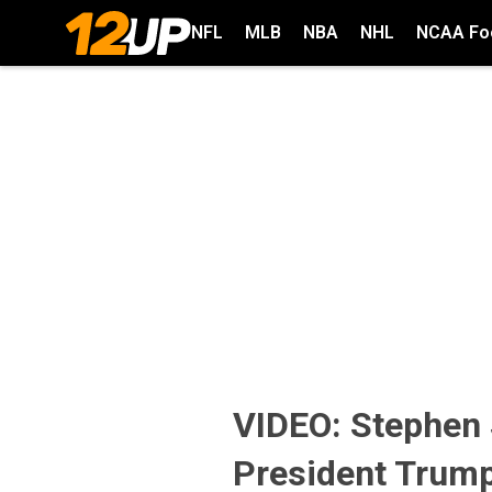
NFL
MLB
NBA
NHL
NCAA Foo
VIDEO: Stephen S
President Trump