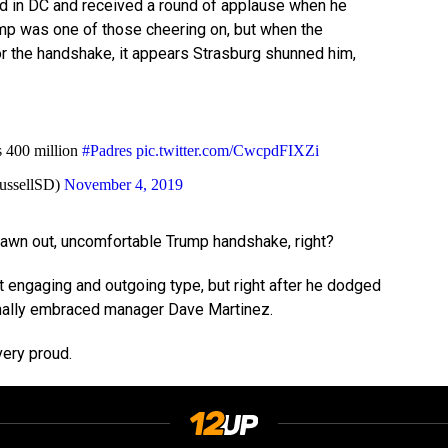
d in DC and received a round of applause when he
mp was one of those cheering on, but when the
r the handshake, it appears Strasburg shunned him,
s 400 million
#Padres
pic.twitter.com/CwcpdFIXZi
ussellSD)
November 4, 2019
drawn out, uncomfortable Trump handshake, right?
t engaging and outgoing type, but right after he dodged
nally embraced manager Dave Martinez.
ery proud.