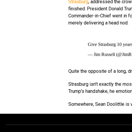
Strasburg
, addressed the crow
finished. President Donald Tru
Commander-in-Chief went in fo
merely delivering a head nod.
Give Strasburg 10 year
— Jim Russell (@JimR
Quite the opposite of a long, 
Strasburg isn't exactly the mos
Trump's handshake, he emotio
Somewhere, Sean Doolittle is v