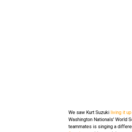
We saw Kurt Suzuki
living it 
Washington Nationals' World Ser
teammates is singing a differe