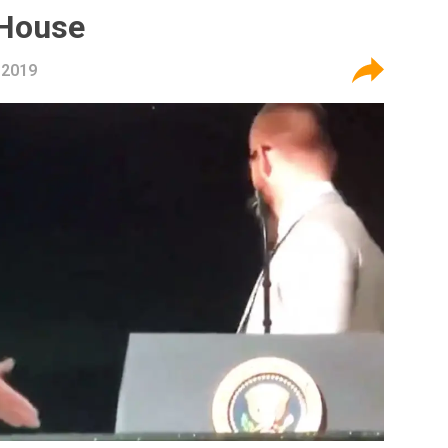
 House
 2019