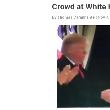
Crowd at White
By
Thomas Carannante
| Nov 4,