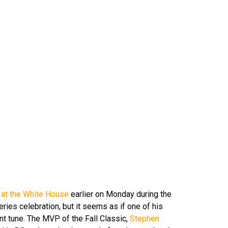
up at the White House
earlier on Monday during the
ies celebration, but it seems as if one of his
nt tune. The MVP of the Fall Classic,
Stephen