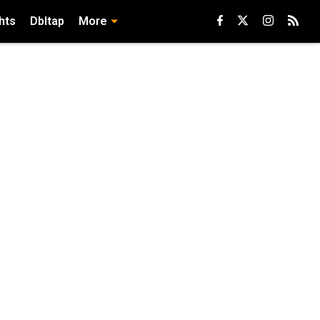
hts
Dbltap
More