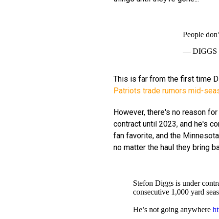
People don’t
— DIGGS (
This is far from the first time
Patriots trade rumors mid-sea
However, there's no reason for
contract until 2023, and he's c
fan favorite, and the Minnesot
no matter the haul they bring b
Stefon Diggs is under contr
consecutive 1,000 yard sea
He’s not going anywhere
h