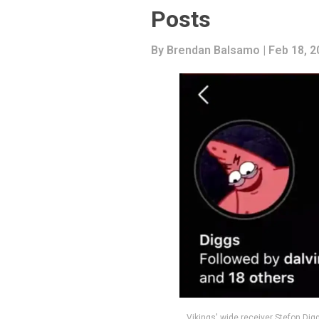
Posts
By
Brendan Balsamo
| Feb 18, 
Vikings' wide receiver Stefon Dig