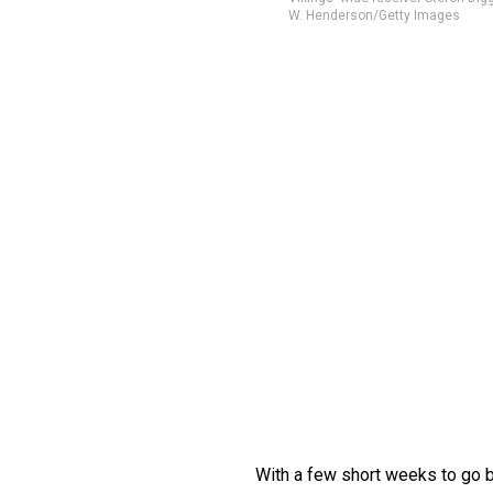
W. Henderson/Getty Images
With a few short weeks to go 