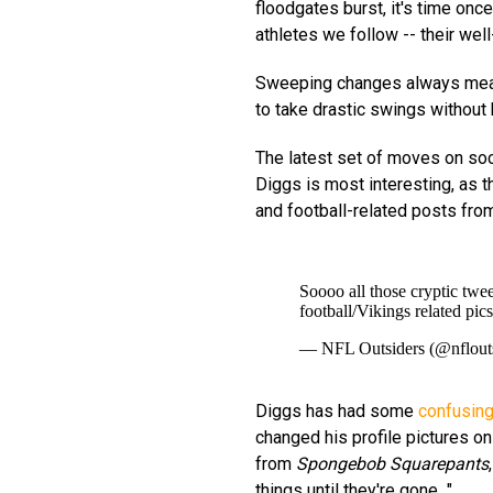
floodgates burst, it's time once
athletes we follow -- their we
Sweeping changes always mean
to take drastic swings without 
The latest set of moves on so
Diggs is most interesting, as 
and football-related posts fro
Soooo all those cryptic twe
football/Vikings related pics
— NFL Outsiders (@nflout
Diggs has had some
confusing
changed his profile pictures on
from
Spongebob Squarepants
things until they're gone..."