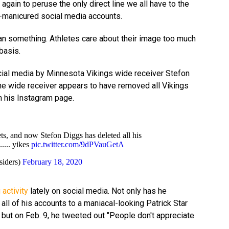
 again to peruse the only direct line we all have to the
ll-manicured social media accounts.
 something. Athletes care about their image too much
basis.
cial media by Minnesota Vikings wide receiver Stefon
the wide receiver appears to have removed all Vikings
m his Instagram page.
ets, and now Stefon Diggs has deleted all his
..... yikes
pic.twitter.com/9dPVauGetA
siders)
February 18, 2020
 activity
lately on social media. Not only has he
 all of his accounts to a maniacal-looking Patrick Star
, but on Feb. 9, he tweeted out "People don't appreciate