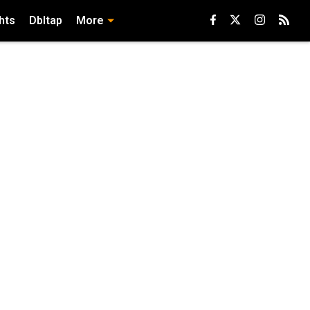
hts
Dbltap
More