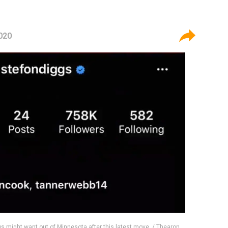
2020
gs might want out of Minnesota after this latest move. / Thearon