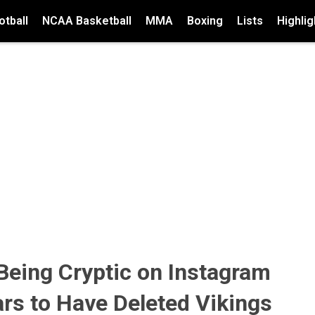
tball
NCAA Basketball
MMA
Boxing
Lists
Highlig
 Being Cryptic on Instagram
rs to Have Deleted Vikings