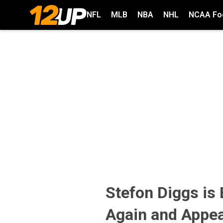
NFL
MLB
NBA
NHL
NCAA Foo
Stefon Diggs is
Again and Appea