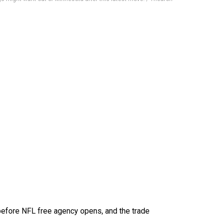
before NFL free agency opens, and the trade