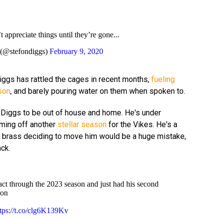
 appreciate things until they’re gone...
@stefondiggs)
February 9, 2020
 Diggs has rattled the cages in recent months,
fueling
son
, and barely pouring water on them when spoken to.
 Diggs to be out of house and home. He's under
oming off another
stellar season
for the Vikes. He's a
a brass deciding to move him would be a huge mistake,
ack.
act through the 2023 season and just had his second
son
ttps://t.co/clg6K139Kv