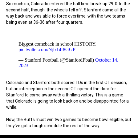
So much so, Colorado entered the halftime break up 29-0. In the
second half, though, the wheels fell off. Stanford came all the
way back and was able to force overtime, with the two teams
being even at 36-36 after four quarters.
Biggest comeback in school HISTORY.
pic.twitter.com/NjbT4f8GGP
— Stanford Football (@StanfordFball)
October 14,
2023
Colorado and Stanford both scored TDs in the first OT session,
but an interception in the second OT opened the door for
Stanford to come away with a thrilling victory. This is a game
that Colorado is going to look back on and be disappointed for a
while.
Now, the Buffs must win two games to become bowl eligible, but
they've got a tough schedule the rest of the way.