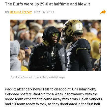
The Buffs were up 29-0 at halftime and blew it
By
Braulio Perez
| Oct 14, 2023
Stanford v Colorado / Justin Tafoya/GettyImages
Pac-12 after dark never fails to disappoint. On Friday night,
Colorado hosted Stanford for a Week 7 showdown, with the
home team expected to come away with a win. Deion Sanders
had his team ready to rock, as they dominated in the first half.