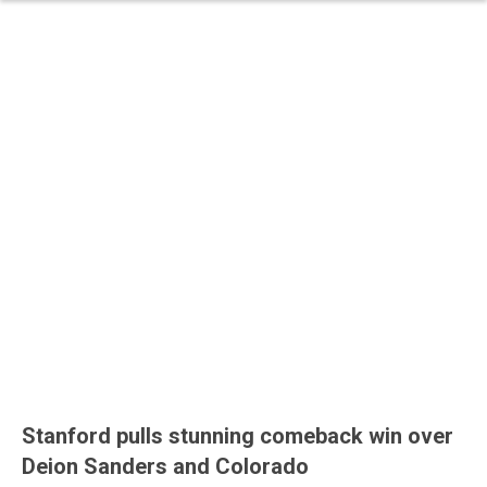
Stanford pulls stunning comeback win over
Deion Sanders and Colorado