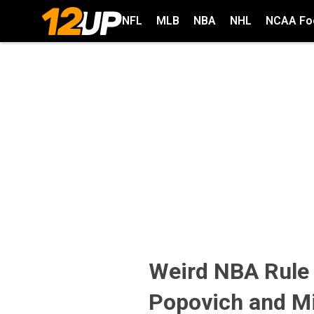
NFL
MLB
NBA
NHL
NCAA Foo
Weird NBA Rule
Popovich and Mi