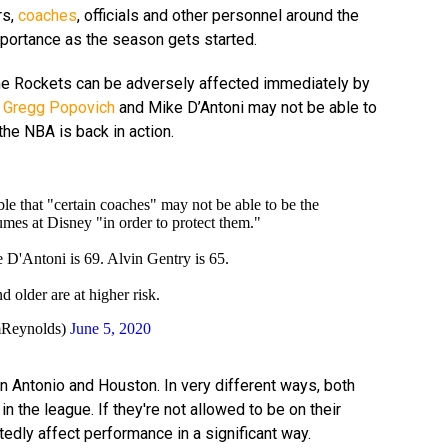
rs,
coaches
, officials and other personnel around the
mportance as the season gets started.
the Rockets can be adversely affected immediately by
s
Gregg Popovich
and Mike D’Antoni may not be able to
he NBA is back in action.
ble that "certain coaches" may not be able to be the
mes at Disney "in order to protect them."
 D'Antoni is 69. Alvin Gentry is 65.
older are at higher risk.
Reynolds)
June 5, 2020
n Antonio and Houston. In very different ways, both
n the league. If they're not allowed to be on their
btedly affect performance in a significant way.