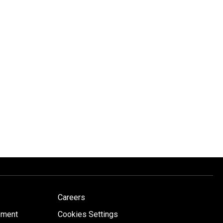
Careers
ement
Cookies Settings