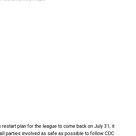
 restart plan for the league to come back on July 31, it
all parties involved as safe as possible to follow CDC