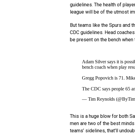
guidelines. The health of playe
league will be of the utmost i
But teams like the Spurs and 
CDC guidelines. Head coache
be present on the bench when t
Adam Silver says it is possi
bench coach when play resu
Gregg Popovich is 71. Mike
The CDC says people 65 and 
— Tim Reynolds (@ByTim
This is a huge blow for both Sa
men are two of the best minds i
teams’ sidelines, that'll undou