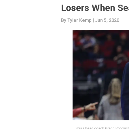
Losers When S
By
Tyler Kemp
| Jun 5, 2020
Spurs head coach Gregg Popovich