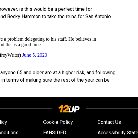
 however, is this would be a perfect time for
and Becky Hammon to take the reins for San Antonio.
 a problem delegating to his staff. He believes in
d this is a good time
freyWriter)
June 5, 2020
 anyone 65 and older are at a higher risk, and following
l in terms of making sure the rest of the year can be
licy
Cookie Policy
Contact Us
nditions
FANSIDED
Accessibility Stat