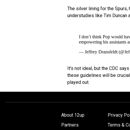
The silver lining for the Spurs,
understudies like Tim Duncan 
I don’t think Pop would have
empowering his assistants an
— Jeffrey Dransfeldt (@Jef
It's not ideal, but the CDC says
these guidelines will be crucia
played out.
About 12up
Privacy Po
Partners
Terms & Co