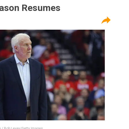
eason Resumes
 / Bob Levey/Getty Images