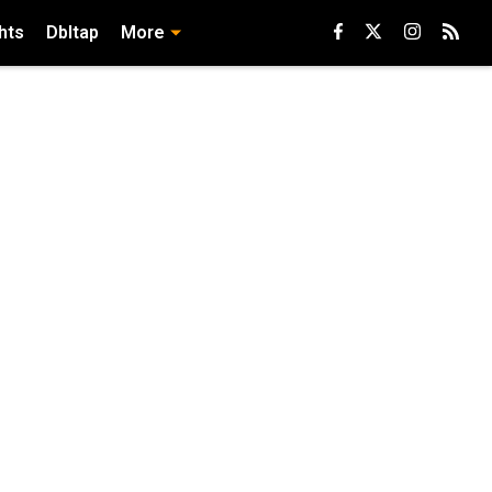
hts
Dbltap
More