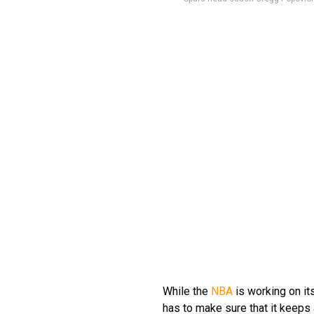
While the
NBA
is working on its
has to make sure that it keeps 