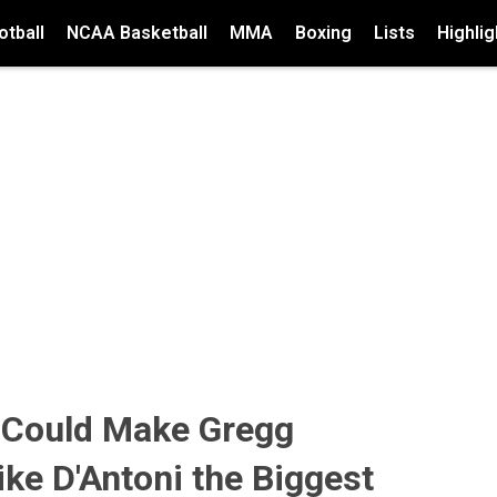
tball
NCAA Basketball
MMA
Boxing
Lists
Highlig
 Could Make Gregg
ke D'Antoni the Biggest