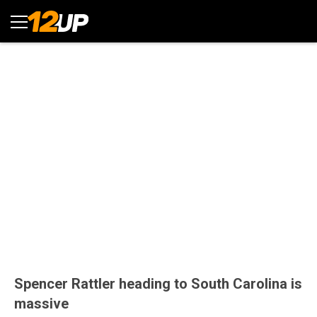
Spencer Rattler heading to South Carolina is
massive