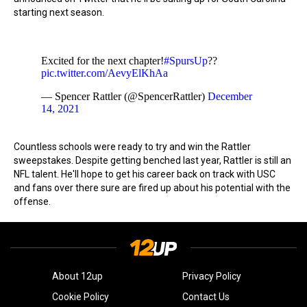
starting next season.
Excited for the next chapter!
#SpursUp
??
pic.twitter.com/AevyElKhAa
— Spencer Rattler (@SpencerRattler)
December
14, 2021
Countless schools were ready to try and win the Rattler
sweepstakes. Despite getting benched last year, Rattler is still an
NFL talent. He'll hope to get his career back on track with USC
and fans over there sure are fired up about his potential with the
offense.
About 12up
Privacy Policy
Cookie Policy
Contact Us