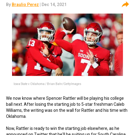
By
Braulio Perez
| Dec 14, 2021
Iowa State v Oklahoma / Brian Bahr/GettyImages
We now know where Spencer Rattler will be playing his college
ball next. After losing the starting job to 5-star freshman Caleb
Williams, the writing was on the wall for Rattler and his time with
Oklahoma.
Now, Rattler is ready to win the starting job elsewhere, as he
announced on Twitter that he'll be suiting up for South Carolina