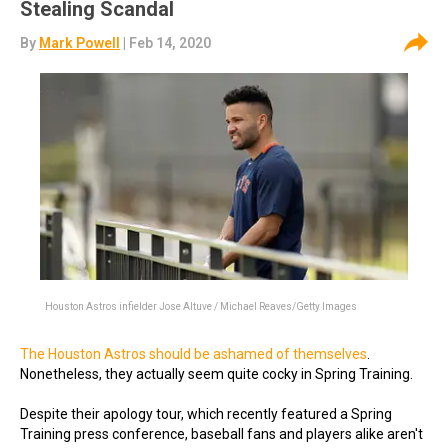
Stealing Scandal
By
Mark Powell
| Feb 14, 2020
Houston Astros infielder Jose Altuve / Michael Reaves/Getty Images
The Houston Astros should be ashamed of themselves
.
Nonetheless, they actually seem quite cocky in Spring Training.
Despite their apology tour, which recently featured a Spring
Training press conference, baseball fans and players alike aren't