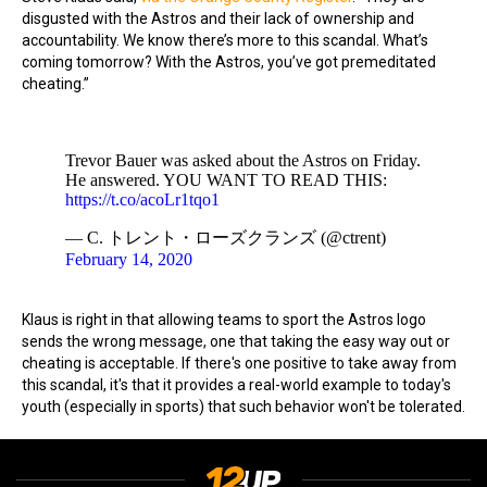
disgusted with the Astros and their lack of ownership and
accountability. We know there’s more to this scandal. What’s
coming tomorrow? With the Astros, you’ve got premeditated
cheating.”
Trevor Bauer was asked about the Astros on Friday.
He answered. YOU WANT TO READ THIS:
https://t.co/acoLr1tqo1
— C. トレント・ローズクランズ (@ctrent)
February 14, 2020
Klaus is right in that allowing teams to sport the Astros logo
sends the wrong message, one that taking the easy way out or
cheating is acceptable. If there's one positive to take away from
this scandal, it's that it provides a real-world example to today's
youth (especially in sports) that such behavior won't be tolerated.