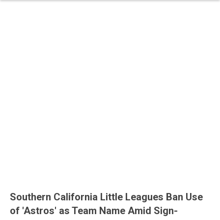
Southern California Little Leagues Ban Use
of 'Astros' as Team Name Amid Sign-