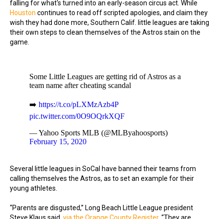
falling for what's turned into an early-season circus act. While
Houston
continues to read off scripted apologies, and claim they
wish they had done more, Southern Calif. little leagues are taking
their own steps to clean themselves of the Astros stain on the
game.
Some Little Leagues are getting rid of Astros as a
team name after cheating scandal
➡️
https://t.co/pLXMzAzb4P
pic.twitter.com/0O9OQrkXQF
— Yahoo Sports MLB (@MLByahoosports)
February 15, 2020
Several little leagues in SoCal have banned their teams from
calling themselves the Astros, as to set an example for their
young athletes.
“Parents are disgusted,” Long Beach Little League president
Steve Klaus said,
via the Orange County Register
. “They are