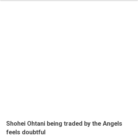
Shohei Ohtani being traded by the Angels
feels doubtful