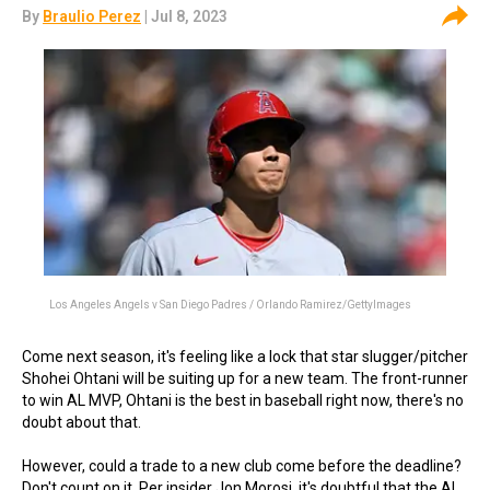
By
Braulio Perez
| Jul 8, 2023
Los Angeles Angels v San Diego Padres / Orlando Ramirez/GettyImages
Come next season, it's feeling like a lock that star slugger/pitcher
Shohei Ohtani will be suiting up for a new team. The front-runner
to win AL MVP, Ohtani is the best in baseball right now, there's no
doubt about that.
However, could a trade to a new club come before the deadline?
Don't count on it. Per insider Jon Morosi, it's doubtful that the AL