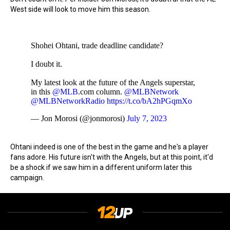
West side will look to move him this season.
Shohei Ohtani, trade deadline candidate?
I doubt it.
My latest look at the future of the Angels superstar,
in this
@MLB
.com column.
@MLBNetwork
@MLBNetworkRadio
https://t.co/bA2hPGqmXo
— Jon Morosi (@jonmorosi)
July 7, 2023
Ohtani indeed is one of the best in the game and he's a player
fans adore. His future isn't with the Angels, but at this point, it'd
be a shock if we saw him in a different uniform later this
campaign.