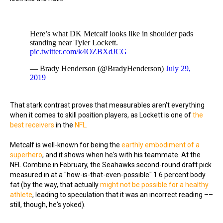
Here’s what DK Metcalf looks like in shoulder pads
standing near Tyler Lockett.
pic.twitter.com/k4OZBXdJCG
— Brady Henderson (@BradyHenderson)
July 29,
2019
That stark contrast proves that measurables aren't everything
when it comes to skill position players, as Lockett is one of
the
best receivers
in the
NFL
.
Metcalf is well-known for being the
earthly embodiment of a
superhero
, and it shows when he's with his teammate. At the
NFL Combine in February, the Seahawks second-round draft pick
measured in at a "how-is-that-even-possible" 1.6 percent body
fat (by the way, that actually
might not be possible for a healthy
athlete
, leading to speculation that it was an incorrect reading ––
still, though, he's yoked).