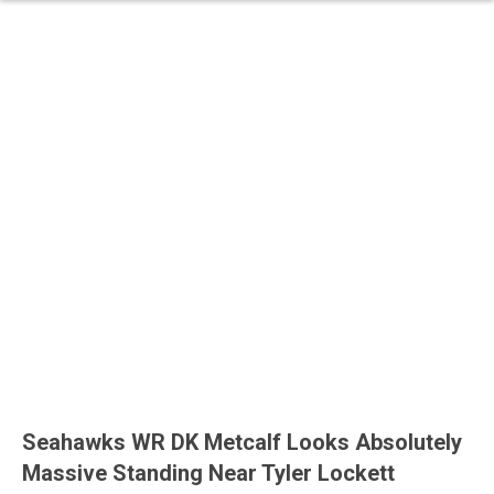
Seahawks WR DK Metcalf Looks Absolutely
Massive Standing Near Tyler Lockett