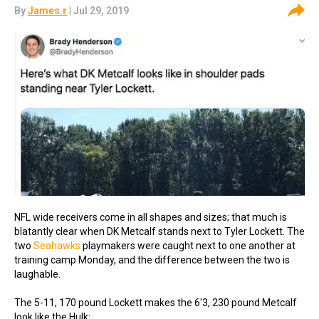
By
James.r
| Jul 29, 2019
NFL wide receivers come in all shapes and sizes; that much is
blatantly clear when DK Metcalf stands next to Tyler Lockett. The
two
Seahawks
playmakers were caught next to one another at
training camp Monday, and the difference between the two is
laughable.
The 5-11, 170 pound Lockett makes the 6'3, 230 pound Metcalf
look like the Hulk: