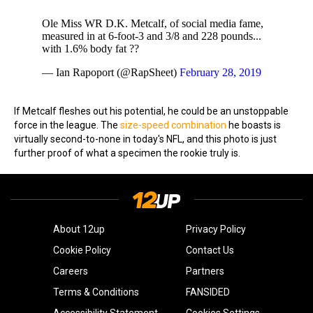
Ole Miss WR D.K. Metcalf, of social media fame,
measured in at 6-foot-3 and 3/8 and 228 pounds...
with 1.6% body fat ??
— Ian Rapoport (@RapSheet)
February 28, 2019
If Metcalf fleshes out his potential, he could be an unstoppable
force in the league. The
size-speed combination
he boasts is
virtually second-to-none in today's NFL, and this photo is just
further proof of what a specimen the rookie truly is.
About 12up
Privacy Policy
Cookie Policy
Contact Us
Careers
Partners
Terms & Conditions
FANSIDED
Accessibility Statement
Cookies Settings