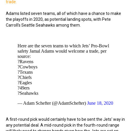
trade.
Adams listed seven teams, all of which have a chance to make
the playoffs in 2020, as potential landing spots, with Pete
Carroll's Seattle Seahawks among them.
Here are the seven teams to which Jets’ Pro-Bowl
safety Jamal Adams would welcome a trade, per
source:
?Ravens
?Cowboys
?Texans
?Chiefs
?Eagles
?49ers
?Seahawks
— Adam Schefter (@AdamSchefter)
June 18, 2020
A first-round pick would certainly have to be sent the Jets' way in
any potential deal. A mid-round pick in the fourth-round range