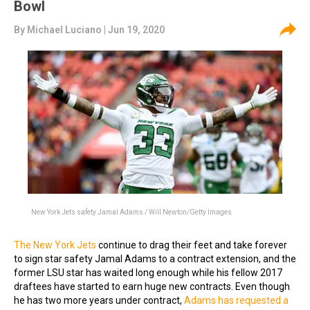
Bowl
By
Michael Luciano
| Jun 19, 2020
New York Jets safety Jamal Adams / Will Newton/Getty Images
The New York Jets
continue to drag their feet and take forever
to sign star safety Jamal Adams to a contract extension, and the
former LSU star has waited long enough while his fellow 2017
draftees have started to earn huge new contracts. Even though
he has two more years under contract,
Adams has requested a