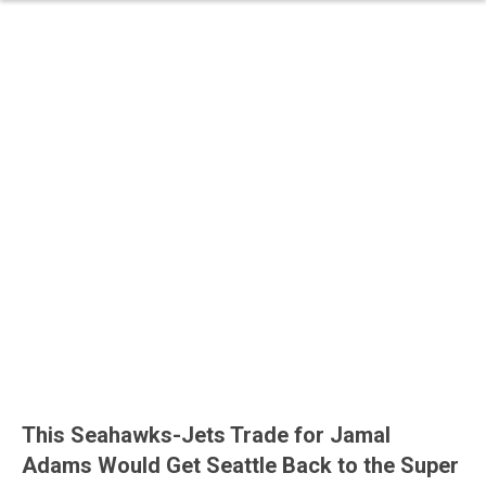
This Seahawks-Jets Trade for Jamal
Adams Would Get Seattle Back to the Super