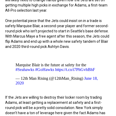
will likely need to change hands given how the Jets are set on
getting multiple high picks in exchange for Adams, a first-team
All-Pro selection last year.
One potential piece that the Jets could insist on in a trade is
safety Marquise Blair, a second-year player and former second-
round pick who isn't projected to start in Seattle's base defense.
With Marcus Maye a free agent after this season, the Jets could
flip Adams and end up with a whole new safety tandem of Blair
and 2020 third-round pick Ashtyn Davis.
Marquise Blair is the future at safety for the
#Seahawks
#GoHawks
https://t.co/i7PhGvhBhF
— 12th Man Rising (@12thMan_Rising)
June 18,
2020
If the Jets are willing to destroy their locker room by trading
Adams, at least getting a replacement at safety and a first-
round pick will be a pretty solid consolation. New York simply
doesn't have a ton of leverage here given the fact Adams has