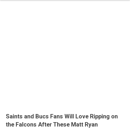
Saints and Bucs Fans Will Love Ripping on
the Falcons After These Matt Ryan