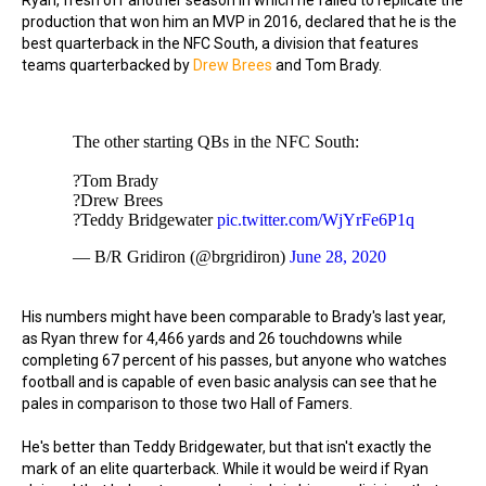
Ryan, fresh off another season in which he failed to replicate the
production that won him an MVP in 2016, declared that he is the
best quarterback in the NFC South, a division that features
teams quarterbacked by
Drew Brees
and Tom Brady.
The other starting QBs in the NFC South:
?Tom Brady
?Drew Brees
?Teddy Bridgewater
pic.twitter.com/WjYrFe6P1q
— B/R Gridiron (@brgridiron)
June 28, 2020
His numbers might have been comparable to Brady's last year,
as Ryan threw for 4,466 yards and 26 touchdowns while
completing 67 percent of his passes, but anyone who watches
football and is capable of even basic analysis can see that he
pales in comparison to those two Hall of Famers.
He's better than Teddy Bridgewater, but that isn't exactly the
mark of an elite quarterback. While it would be weird if Ryan