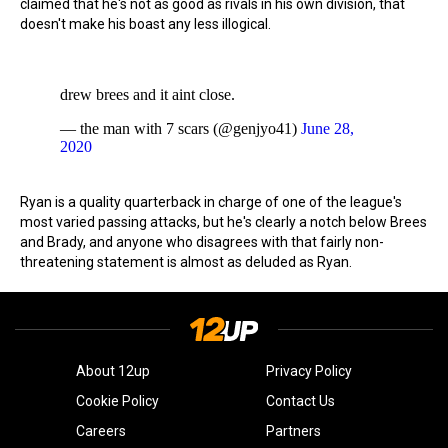
claimed that he's not as good as rivals in his own division, that
doesn't make his boast any less illogical.
drew brees and it aint close.
— the man with 7 scars (@genjyo41)
June 28,
2020
Ryan is a quality quarterback in charge of one of the league's
most varied passing attacks, but he's clearly a notch below Brees
and Brady, and anyone who disagrees with that fairly non-
threatening statement is almost as deluded as Ryan.
About 12up
Privacy Policy
Cookie Policy
Contact Us
Careers
Partners