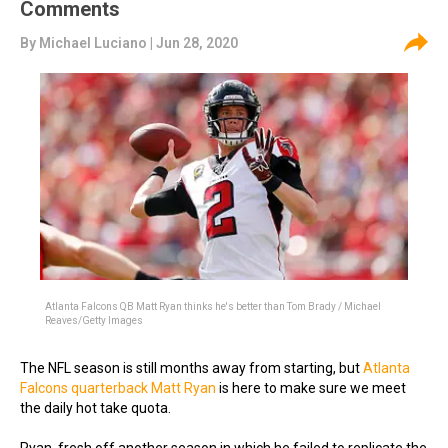
Comments
By
Michael Luciano
| Jun 28, 2020
Atlanta Falcons QB Matt Ryan thinks he's better than Tom Brady / Michael
Reaves/Getty Images
The NFL season is still months away from starting, but
Atlanta
Falcons quarterback Matt Ryan
is here to make sure we meet
the daily hot take quota.