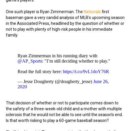
game's players.
One such player is Ryan Zimmerman. The
Nationals
first
baseman gave a very candid analysis of MLB's upcoming season
in the Associated Press, headlined by the question of whether or
not to play with plenty of high-risk people in his immediate
family.
Ryan Zimmerman in his running diary with
@AP_Sports
: "I’m still deciding whether to play."
Read the full story here:
https://t.co/9vL1doY76R
— Jesse Dougherty (@dougherty_jesse)
June 26,
2020
That decision of whether or not to participate comes down to
the safety of a three-week-old child and a mother with multiple
sclerosis that he would not be able to see until the season's end.
Is that worth risking to play a 60-game baseball season?