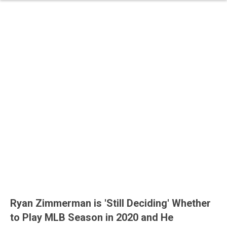
Ryan Zimmerman is 'Still Deciding' Whether
to Play MLB Season in 2020 and He