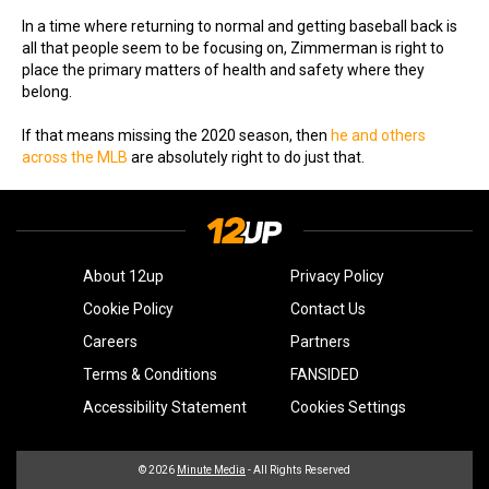
In a time where returning to normal and getting baseball back is
all that people seem to be focusing on, Zimmerman is right to
place the primary matters of health and safety where they
belong.
If that means missing the 2020 season, then
he and others
across the MLB
are absolutely right to do just that.
About 12up
Privacy Policy
Cookie Policy
Contact Us
Careers
Partners
Terms & Conditions
FANSIDED
Accessibility Statement
Cookies Settings
© 2026
Minute Media
- All Rights Reserved