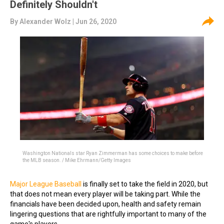
Definitely Shouldn't
By
Alexander Wolz
| Jun 26, 2020
Washington Nationals star Ryan Zimmerman has some choices to make before
the MLB season. / Mike Ehrmann/Getty Images
Major League Baseball
is finally set to take the field in 2020, but
that does not mean every player will be taking part. While the
financials have been decided upon, health and safety remain
lingering questions that are rightfully important to many of the