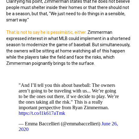
Clarifying his point, Zimmerman states that he does not believe
people must shelter inside their homes or that there should not
be a season, but that, "We just need to do things in a sensible,
smart way."
That is not to say he is pessimistic, either.
Zimmerman
expressed interest in what MLB could implement in a shortened
season to modernize the game of baseball. But simultaneously,
the owners will be sitting at home watching all of this happen
while the players take the field and face the risks, which
Zimmerman poignantly brings to the surface.
"And I’ll tell you this about baseball: The owners
aren’t going to be traveling with us... We’re going
to be the ones out there, if we decide to play. We’re
the ones taking all the risk." This is a really
important perspective from Ryan Zimmerman.
https://t.co/l1k617aTmk
— Emma Baccellieri (@emmabaccellieri)
June 26,
2020