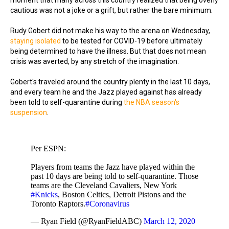
moment that many across this country realized that being overly
cautious was not a joke or a grift, but rather the bare minimum.
Rudy Gobert did not make his way to the arena on Wednesday,
staying isolated
to be tested for COVID-19 before ultimately
being determined to have the illness. But that does not mean
crisis was averted, by any stretch of the imagination.
Gobert's traveled around the country plenty in the last 10 days,
and every team he and the Jazz played against has already
been told to self-quarantine during
the NBA season's
suspension
.
Per ESPN:
Players from teams the Jazz have played within the
past 10 days are being told to self-quarantine. Those
teams are the Cleveland Cavaliers, New York
#Knicks
, Boston Celtics, Detroit Pistons and the
Toronto Raptors.
#Coronavirus
— Ryan Field (@RyanFieldABC)
March 12, 2020