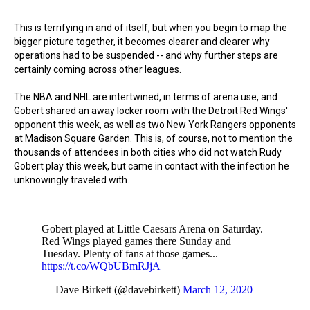
This is terrifying in and of itself, but when you begin to map the
bigger picture together, it becomes clearer and clearer why
operations had to be suspended -- and why further steps are
certainly coming across other leagues.
The NBA and NHL are intertwined, in terms of arena use, and
Gobert shared an away locker room with the Detroit Red Wings'
opponent this week, as well as two New York Rangers opponents
at Madison Square Garden. This is, of course, not to mention the
thousands of attendees in both cities who did not watch Rudy
Gobert play this week, but came in contact with the infection he
unknowingly traveled with.
Gobert played at Little Caesars Arena on Saturday.
Red Wings played games there Sunday and
Tuesday. Plenty of fans at those games...
https://t.co/WQbUBmRJjA
— Dave Birkett (@davebirkett)
March 12, 2020