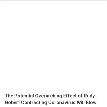
The Potential Overarching Effect of Rudy
Gobert Contracting Coronavirus Will Blow