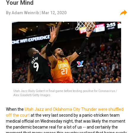
Your Mind
By
Adam Weinrib
| Mar 12, 2020
Utah Jazz Rudy Gobert in final game before testing positive for Coronavirus /
Alex Goodlett/Getty Images
When the
Utah Jazz and Oklahoma City Thunder were shuffled
off the court
at the very last second by a panic-stricken team
medical official on Wednesday night, that was likely the moment
the pandemic became real for a lot of us -- and certainly the