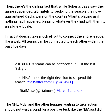
Then, there's the chilling fact that, while Gobert's Jazz saw their
game suspended, ultimately torpedoing the season, the now-
quarantined Knicks were on the court in Atlanta, playing as if
nothing had happened, bringing whatever they had with them to
an all-new locale.
In fact, it doesn't take much effort to connect the entire league,
like a web. All teams can be connected to each other within the
past five days.
All 30 NBA teams can be connected in just the last
5 days.
The NBA made the right decision to suspend this
season.
pic.twitter.com/jUy3X5zwTj
— StatMuse (@statmuse)
March 12, 2020
The NHL, MLB, and the other leagues waiting to take action
should not wait around for a positive test, like the NBA just did.