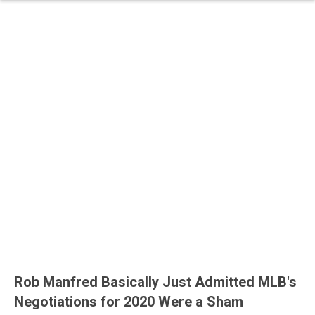
Rob Manfred Basically Just Admitted MLB's
Negotiations for 2020 Were a Sham