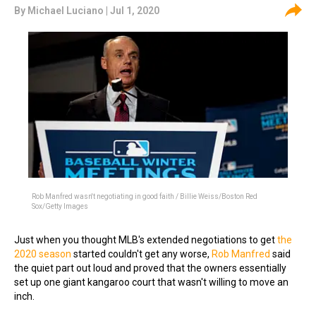
By
Michael Luciano
| Jul 1, 2020
Rob Manfred wasn't negotiating in good faith / Billie Weiss/Boston Red
Sox/Getty Images
Just when you thought MLB's extended negotiations to get
the
2020 season
started couldn't get any worse,
Rob Manfred
said
the quiet part out loud and proved that the owners essentially
set up one giant kangaroo court that wasn't willing to move an
inch.