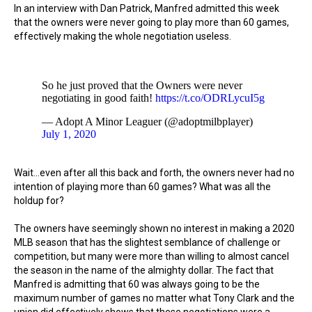
In an interview with Dan Patrick, Manfred admitted this week
that the owners were never going to play more than 60 games,
effectively making the whole negotiation useless.
So he just proved that the Owners were never
negotiating in good faith!
https://t.co/ODRLycuI5g
— Adopt A Minor Leaguer (@adoptmilbplayer)
July 1, 2020
Wait...even after all this back and forth, the owners never had no
intention of playing more than 60 games? What was all the
holdup for?
The owners have seemingly shown no interest in making a 2020
MLB season that has the slightest semblance of challenge or
competition, but many were more than willing to almost cancel
the season in the name of the almighty dollar. The fact that
Manfred is admitting that 60 was always going to be the
maximum number of games no matter what Tony Clark and the