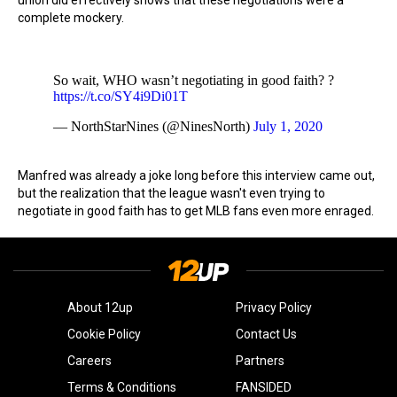
union did effectively shows that these negotiations were a
complete mockery.
So wait, WHO wasn’t negotiating in good faith? ?
https://t.co/SY4i9Di01T
— NorthStarNines (@NinesNorth)
July 1, 2020
Manfred was already a joke long before this interview came out,
but the realization that the league wasn't even trying to
negotiate in good faith has to get MLB fans even more enraged.
About 12up
Privacy Policy
Cookie Policy
Contact Us
Careers
Partners
Terms & Conditions
FANSIDED