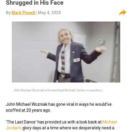
Shrugged in His Face
By
Mark Powell
| May 4, 2020
John Michael Wozniak, who once beat Michael Jordan in quarters /
John Michael Wozniak has gone viral in ways he would've
scoffed at 20 years ago.
'The Last Dance' has provided us with a look back at
Michael
Jordan's
glory days at a time where we desperately need a