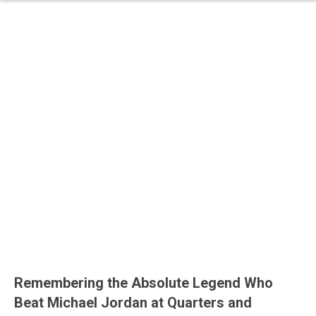
Remembering the Absolute Legend Who
Beat Michael Jordan at Quarters and