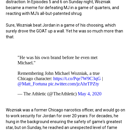
distraction. In Episodes 5 and 6 on Sunday night, Wozniak
became a meme for defeating MJ in a game of quarters, and
reacting with MJ's all-but-patented shrug.
Sure, Wozniak beat Jordan in a game of his choosing, which
surely drove the GOAT up a wall. Yet he was so much more than
that.
"He was his own brand before he even met
Michael."
Remembering John Michael Wozniak, a true
Chicago character:
https://t.co/Pqe7W9C3qG
|
@Matt_Fortuna
pic.twitter.com/jzAhrTPZty
— The Athletic (@TheAthletic)
May 4, 2020
Wozniak was a former Chicago narcotics officer, and would go on
to work security for Jordan for over 20 years. For decades, he
hung in the background ensuring the safety of game's greatest
star, but on Sunday, he reached an unexpected level of fame