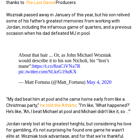
thanks to
The Last Dance
Producers.
Wozniak passed away in January of this year, but his son relived
some of his father's greatest memories from working with
Jordan, including the infamous game of quarters, and a previous
occasion when his dad defeated MJ in pool.
About that hair ... Or, as John Michael Wozniak
would describe it to his son Nicholi, his “lion’s
mane”:
https://t.co/8zaCiVNa7R
pic.twitter.com/SLkrG19uKX
— Matt Fortuna (@Matt_Fortuna)
May 4, 2020
“My dad beat him at pool and he came home early from like a
Christmas party,”
he told the Athletic
. “I’m like, ‘What happened?’
He’s like, ‘Ah, I beat Michael at pool and Michael didn’t like it, so …’”
Jordan rarely lost at his greatest heights, but considering his love
for gambling, it's not surprising he found one game he wasn't
elite at. Wozniak took advantage, and for that we're thankful.