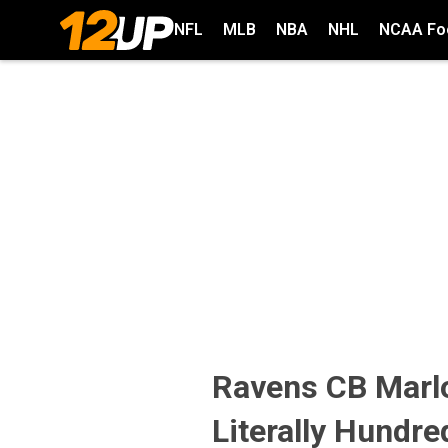
NFL
MLB
NBA
NHL
NCAA Foo
Ravens CB Marl
Literally Hundre