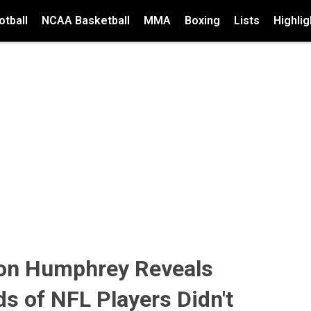
tball
NCAA Basketball
MMA
Boxing
Lists
Highlig
on Humphrey Reveals
ds of NFL Players Didn't