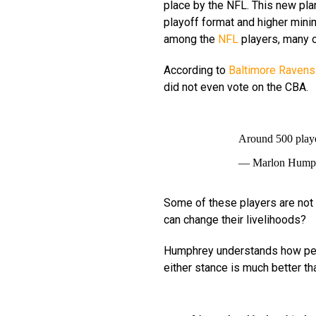
place by the NFL. This new pl
playoff format and higher mini
among the
NFL
players, many o
According to
Baltimore Ravens
did not even vote on the CBA.
Around 500 play
— Marlon Hump
Some of these players are not 
can change their livelihoods?
Humphrey understands how peo
either stance is much better th