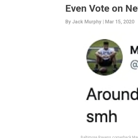
Even Vote on N
By
Jack Murphy
| Mar 15, 2020
Baltimore Ravens cornerback Mar