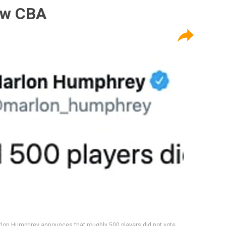
ew CBA
lon Humphrey announces that roughly 500 players did not vote