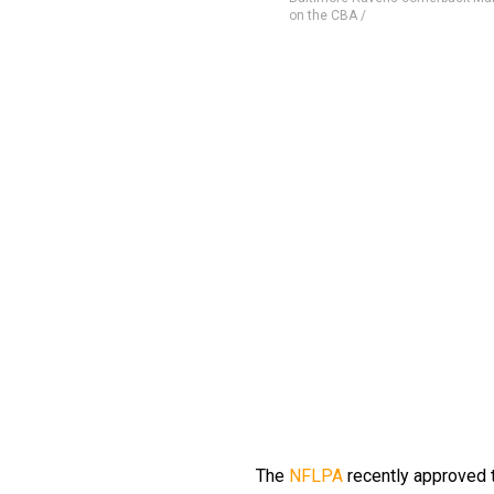
on the CBA /
The
NFLPA
recently approved 