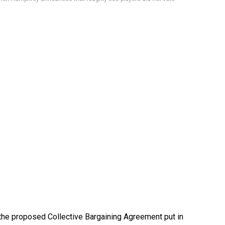
the proposed Collective Bargaining Agreement put in