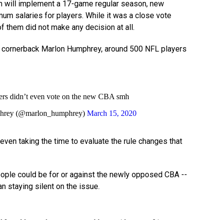
an will implement a 17-game regular season, new
mum salaries for players. While it was a close vote
f them did not make any decision at all.
cornerback Marlon Humphrey, around 500 NFL players
ers didn’t even vote on the new CBA smh
hrey (@marlon_humphrey)
March 15, 2020
even taking the time to evaluate the rule changes that
ple could be for or against the newly opposed CBA --
an staying silent on the issue.