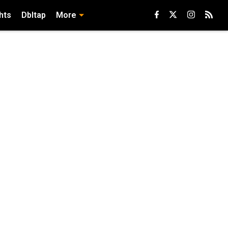
hts
Dbltap
More