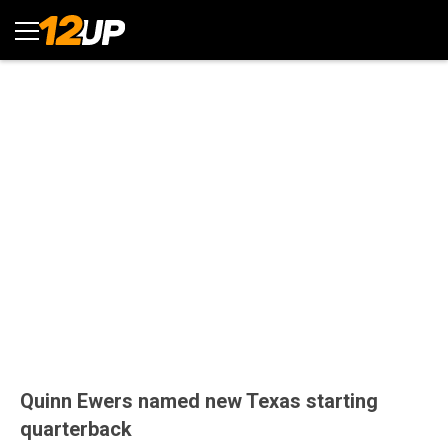
Quinn Ewers named new Texas starting
quarterback