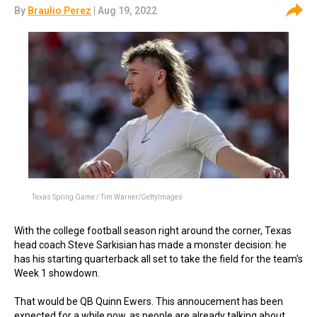
By
Braulio Perez
| Aug 19, 2022
Texas Spring Game / Tim Warner/GettyImages
With the college football season right around the corner, Texas
head coach Steve Sarkisian has made a monster decision: he
has his starting quarterback all set to take the field for the team's
Week 1 showdown.
That would be QB Quinn Ewers. This annoucement has been
expected for a while now, as people are already talking about