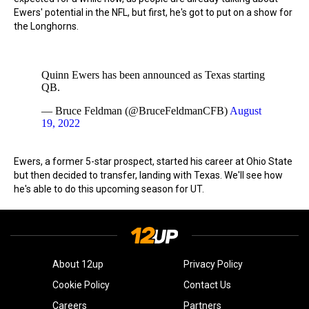
Ewers' potential in the NFL, but first, he's got to put on a show for
the Longhorns.
Quinn Ewers has been announced as Texas starting
QB.
— Bruce Feldman (@BruceFeldmanCFB)
August
19, 2022
Ewers, a former 5-star prospect, started his career at Ohio State
but then decided to transfer, landing with Texas. We'll see how
he's able to do this upcoming season for UT.
About 12up
Privacy Policy
Cookie Policy
Contact Us
Careers
Partners