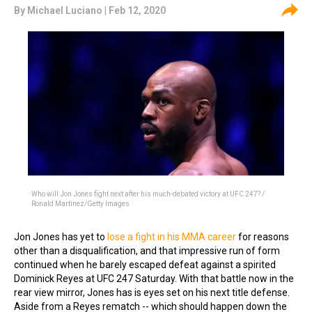
By
Michael Luciano
| Feb 12, 2020
Who will Jon Jones fight next after his much-debated victory at UFC 247? /
Ronald Martinez/Getty Images
Jon Jones has yet to
lose a fight in his MMA career
for reasons
other than a disqualification, and that impressive run of form
continued when he barely escaped defeat against a spirited
Dominick Reyes at UFC 247 Saturday. With that battle now in the
rear view mirror, Jones has is eyes set on his next title defense.
Aside from a Reyes rematch -- which should happen down the