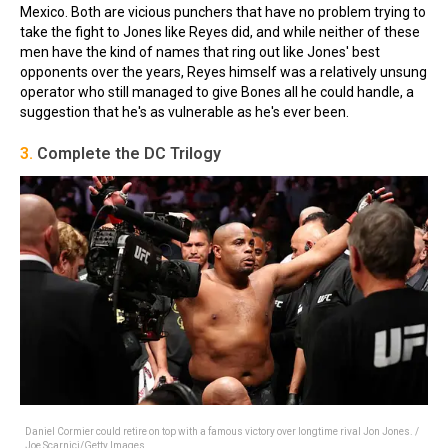
Mexico. Both are vicious punchers that have no problem trying to
take the fight to Jones like Reyes did, and while neither of these
men have the kind of names that ring out like Jones' best
opponents over the years, Reyes himself was a relatively unsung
operator who still managed to give Bones all he could handle, a
suggestion that he's as vulnerable as he's ever been.
3.
Complete the DC Trilogy
Daniel Cormier could retire on top with a famous victory over longtime rival Jon Jones. /
Joe Scarnici/Getty Images