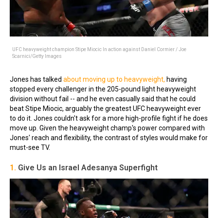
UFC heavyweight champion Stipe Miocic In action against Daniel Cormier / Joe
Scarnici/Getty Images
Jones has talked
about moving up to heavyweight,
having
stopped every challenger in the 205-pound light heavyweight
division without fail -- and he even casually said that he could
beat Stipe Miocic, arguably the greatest UFC heavyweight ever
to do it. Jones couldn't ask for a more high-profile fight if he does
move up. Given the heavyweight champ's power compared with
Jones' reach and flexibility, the contrast of styles would make for
must-see TV.
1.
Give Us an Israel Adesanya Superfight