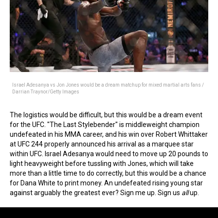
Israel Adesanya vs Jon Jones would be a dream matchup for mixed martial arts fans /
Darrian Traynor/Getty Images
The logistics would be difficult, but this would be a dream event
for the UFC. "The Last Stylebender" is middleweight champion
undefeated in his MMA career, and his win over Robert Whittaker
at UFC 244 properly announced his arrival as a marquee star
within UFC. Israel Adesanya would need to move up 20 pounds to
light heavyweight before tussling with Jones, which will take
more than a little time to do correctly, but this would be a chance
for Dana White to print money. An undefeated rising young star
against arguably the greatest ever? Sign me up. Sign us
all
up.