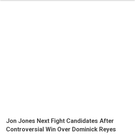
Jon Jones Next Fight Candidates After
Controversial Win Over Dominick Reyes