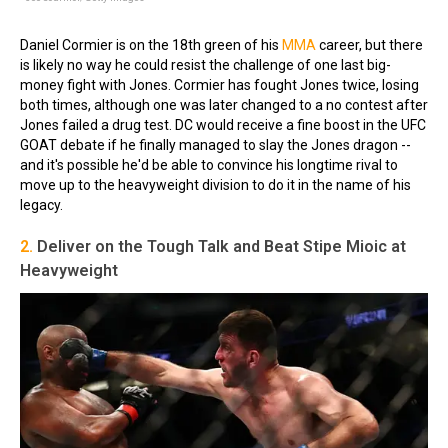
Daniel Cormier is on the 18th green of his
MMA
career, but there
is likely no way he could resist the challenge of one last big-
money fight with Jones. Cormier has fought Jones twice, losing
both times, although one was later changed to a no contest after
Jones failed a drug test. DC would receive a fine boost in the UFC
GOAT debate if he finally managed to slay the Jones dragon --
and it's possible he'd be able to convince his longtime rival to
move up to the heavyweight division to do it in the name of his
legacy.
2.
Deliver on the Tough Talk and Beat Stipe Mioic at
Heavyweight