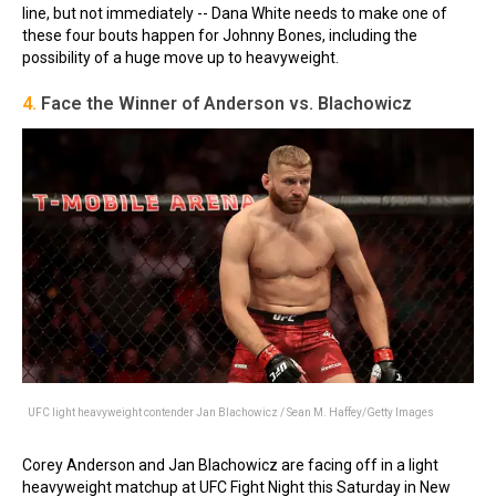
line, but not immediately -- Dana White needs to make one of
these four bouts happen for Johnny Bones, including the
possibility of a huge move up to heavyweight.
4.
Face the Winner of Anderson vs. Blachowicz
UFC light heavyweight contender Jan Blachowicz / Sean M. Haffey/Getty Images
Corey Anderson and Jan Blachowicz are facing off in a light
heavyweight matchup at UFC Fight Night this Saturday in New