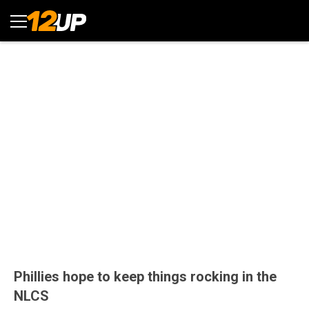
Phillies hope to keep things rocking in the
NLCS