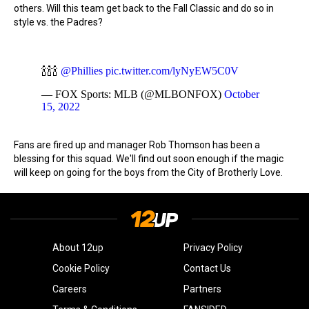
others. Will this team get back to the Fall Classic and do so in
style vs. the Padres?
🍾🍾🍾
@Phillies
pic.twitter.com/lyNyEW5C0V
— FOX Sports: MLB (@MLBONFOX)
October
15, 2022
Fans are fired up and manager Rob Thomson has been a
blessing for this squad. We'll find out soon enough if the magic
will keep on going for the boys from the City of Brotherly Love.
About 12up
Privacy Policy
Cookie Policy
Contact Us
Careers
Partners