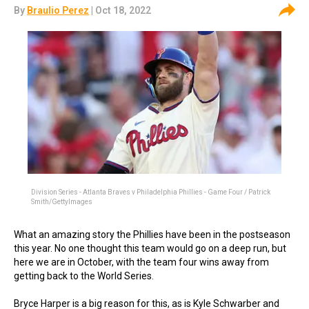
By
Braulio Perez
| Oct 18, 2022
Division Series - Atlanta Braves v Philadelphia Phillies - Game Four / Patrick
Smith/GettyImages
What an amazing story the Phillies have been in the postseason
this year. No one thought this team would go on a deep run, but
here we are in October, with the team four wins away from
getting back to the World Series.
Bryce Harper is a big reason for this, as is Kyle Schwarber and