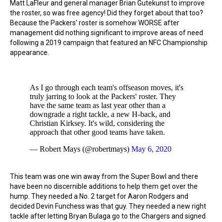
Matt LaFleur and general manager Brian Gutekunst to improve
the roster, so was free agency! Did they forget about that too?
Because the Packers' roster is somehow WORSE after
management did nothing significant to improve areas of need
following a 2019 campaign that featured an NFC Championship
appearance.
As I go through each team's offseason moves, it's
truly jarring to look at the Packers' roster. They
have the same team as last year other than a
downgrade a right tackle, a new H-back, and
Christian Kirksey. It's wild, considering the
approach that other good teams have taken.
— Robert Mays (@robertmays)
May 6, 2020
This team was one win away from the Super Bowl and there
have been no discernible additions to help them get over the
hump. They needed a No. 2 target for Aaron Rodgers and
decided Devin Funchess was that guy. They needed a new right
tackle after letting Bryan Bulaga go to the Chargers and signed