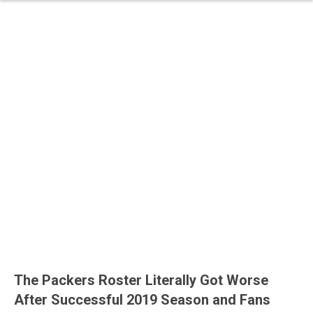
The Packers Roster Literally Got Worse
After Successful 2019 Season and Fans