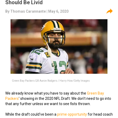
Should Be Livid
By
Thomas Carannante
| May 6, 2020
Green Bay Packers QB Aaron Rodgers / Harry How/Getty Images
We already know what you have to say about the
Green Bay
Packers
' showing in the 2020 NFL Draft. We don't need to go into
that any further unless we want to see fists thrown.
While the draft could've been a
prime opportunity
for head coach