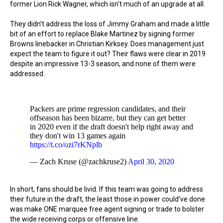
former Lion Rick Wagner, which isn't much of an upgrade at all.
They didn't address the loss of Jimmy Graham and made a little
bit of an effort to replace Blake Martinez by signing former
Browns linebacker in Christian Kirksey. Does management just
expect the team to figure it out? Their flaws were clear in 2019
despite an impressive 13-3 season, and none of them were
addressed.
Packers are prime regression candidates, and their
offseason has been bizarre, but they can get better
in 2020 even if the draft doesn't help right away and
they don't win 13 games again
https://t.co/ozi7rKNplb
— Zach Kruse (@zachkruse2)
April 30, 2020
In short, fans should be livid. If this team was going to address
their future in the draft, the least those in power could've done
was make ONE marquee free agent signing or trade to bolster
the wide receiving corps or offensive line.