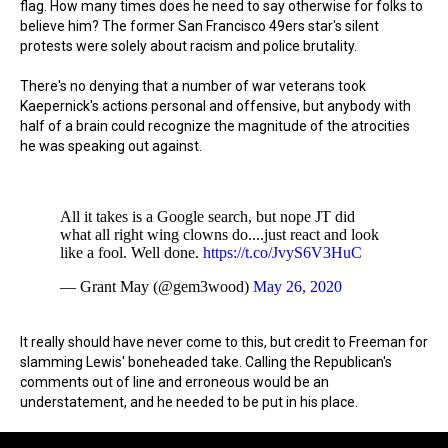
flag. How many times does he need to say otherwise for folks to
believe him? The former San Francisco 49ers star's silent
protests were solely about racism and police brutality.
There's no denying that a number of war veterans took
Kaepernick's actions personal and offensive, but anybody with
half of a brain could recognize the magnitude of the atrocities
he was speaking out against.
All it takes is a Google search, but nope JT did
what all right wing clowns do....just react and look
like a fool. Well done.
https://t.co/JvyS6V3HuC
— Grant May (@gem3wood)
May 26, 2020
It really should have never come to this, but credit to Freeman for
slamming Lewis' boneheaded take. Calling the Republican's
comments out of line and erroneous would be an
understatement, and he needed to be put in his place.