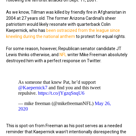
following the terrorist attacks on Sept. 11, 2001.
As we know, Tillman was killed by friendly fire in Afghanistan in
2004 at 27 years old. The former Arizona Cardinal's sheer
patriotism would likely resonate with quarterback Colin
Kaepernick, who has
been ostracized from the league since
kneeling during the national anthem
to protest for equal rights.
For some reason, however, Republican senator candidate JT
Lewis thinks otherwise, and
NFL
writer Mike Freeman absolutely
destroyed him with a perfect response on Twitter.
As someone that knew Pat, he’d support
@Kaepernick7
and find you and this tweet
repulsive.
https://t.co/jYgzqSnqU6
— mike freeman (@mikefreemanNFL)
May 26,
2020
This is spot-on from Freeman as his post serves as a needed
reminder that Kaepernick wasn't intentionally disrespecting the