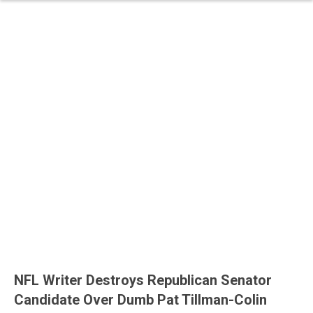
NFL Writer Destroys Republican Senator
Candidate Over Dumb Pat Tillman-Colin