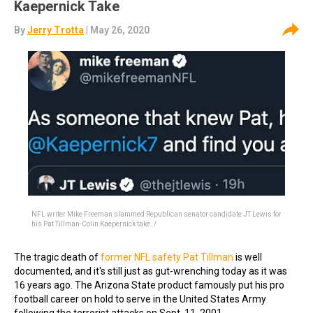
Kaepernick Take
By
Jerry Trotta
| May 26, 2020
NFL writer Mike Freeman slammed Republican senator candidate JT Lewis for
his Pat Tillman-Colin Kaepernick take. /
The tragic death of
former NFL safety Pat Tillman
is well
documented, and it's still just as gut-wrenching today as it was
16 years ago. The Arizona State product famously put his pro
football career on hold to serve in the United States Army