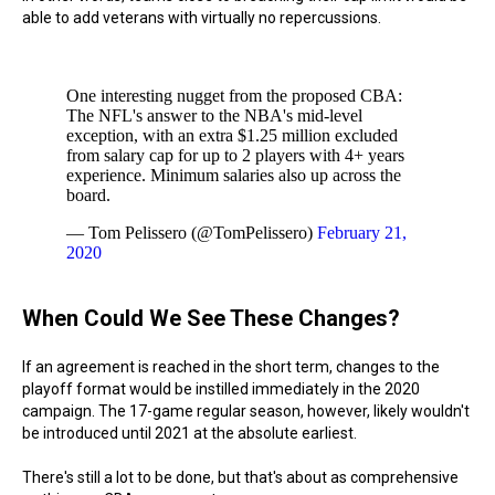
able to add veterans with virtually no repercussions.
One interesting nugget from the proposed CBA:
The NFL's answer to the NBA's mid-level
exception, with an extra $1.25 million excluded
from salary cap for up to 2 players with 4+ years
experience. Minimum salaries also up across the
board.
— Tom Pelissero (@TomPelissero)
February 21,
2020
When Could We See These Changes?
If an agreement is reached in the short term, changes to the
playoff format would be instilled immediately in the 2020
campaign. The 17-game regular season, however, likely wouldn't
be introduced until 2021 at the absolute earliest.
There's still a lot to be done, but that's about as comprehensive