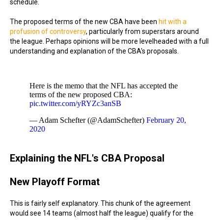
schedule.
The proposed terms of the new CBA have been
hit with a
profusion of controversy
, particularly from superstars around
the league. Perhaps opinions will be more levelheaded with a full
understanding and explanation of the CBA's proposals.
Here is the memo that the NFL has accepted the
terms of the new proposed CBA:
pic.twitter.com/yRYZc3anSB
— Adam Schefter (@AdamSchefter)
February 20,
2020
Explaining the NFL's CBA Proposal
New Playoff Format
This is fairly self explanatory. This chunk of the agreement
would see 14 teams (almost half the league) qualify for the