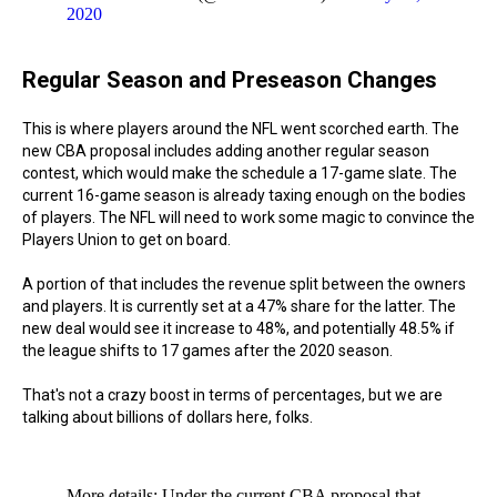
2020
Regular Season and Preseason Changes
This is where players around the NFL went scorched earth. The
new CBA proposal includes adding another regular season
contest, which would make the schedule a 17-game slate. The
current 16-game season is already taxing enough on the bodies
of players. The NFL will need to work some magic to convince the
Players Union to get on board.
A portion of that includes the revenue split between the owners
and players. It is currently set at a 47% share for the latter. The
new deal would see it increase to 48%, and potentially 48.5% if
the league shifts to 17 games after the 2020 season.
That's not a crazy boost in terms of percentages, but we are
talking about billions of dollars here, folks.
More details: Under the current CBA proposal that