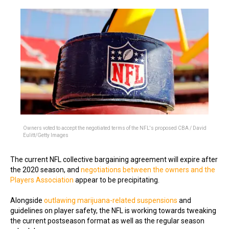
Owners voted to accept the negotiated terms of the NFL's proposed CBA / David
Eulitt/Getty Images
The current NFL collective bargaining agreement will expire after
the 2020 season, and
negotiations between the owners and the
Players Association
appear to be precipitating.
Alongside
outlawing marijuana-related suspensions
and
guidelines on player safety, the NFL is working towards tweaking
the current postseason format as well as the regular season