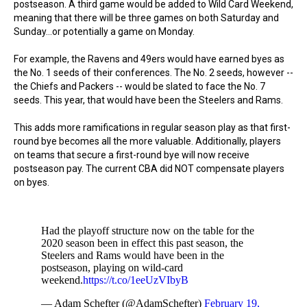
postseason. A third game would be added to Wild Card Weekend,
meaning that there will be three games on both Saturday and
Sunday...or potentially a game on Monday.
For example, the Ravens and 49ers would have earned byes as
the No. 1 seeds of their conferences. The No. 2 seeds, however --
the Chiefs and Packers -- would be slated to face the No. 7
seeds. This year, that would have been the Steelers and Rams.
This adds more ramifications in regular season play as that first-
round bye becomes all the more valuable. Additionally, players
on teams that secure a first-round bye will now receive
postseason pay. The current CBA did NOT compensate players
on byes.
Had the playoff structure now on the table for the
2020 season been in effect this past season, the
Steelers and Rams would have been in the
postseason, playing on wild-card
weekend.
https://t.co/1eeUzVIbyB
— Adam Schefter (@AdamSchefter)
February 19,