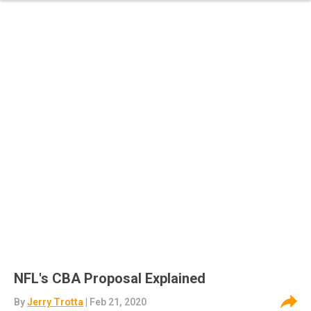
NFL's CBA Proposal Explained
By
Jerry Trotta
| Feb 21, 2020