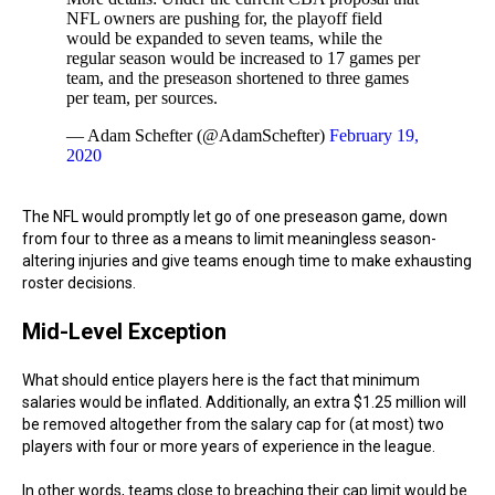
NFL owners are pushing for, the playoff field
would be expanded to seven teams, while the
regular season would be increased to 17 games per
team, and the preseason shortened to three games
per team, per sources.
— Adam Schefter (@AdamSchefter)
February 19,
2020
The NFL would promptly let go of one preseason game, down
from four to three as a means to limit meaningless season-
altering injuries and give teams enough time to make exhausting
roster decisions.
Mid-Level Exception
What should entice players here is the fact that minimum
salaries would be inflated. Additionally, an extra $1.25 million will
be removed altogether from the salary cap for (at most) two
players with four or more years of experience in the league.
In other words, teams close to breaching their cap limit would be