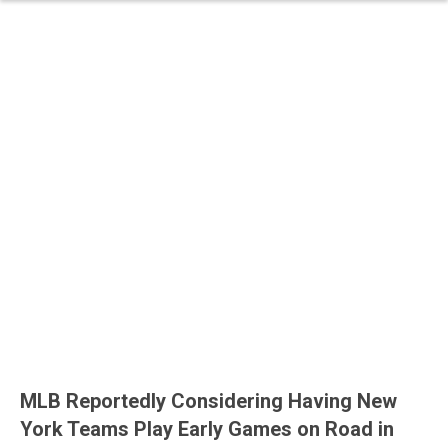
MLB Reportedly Considering Having New
York Teams Play Early Games on Road in