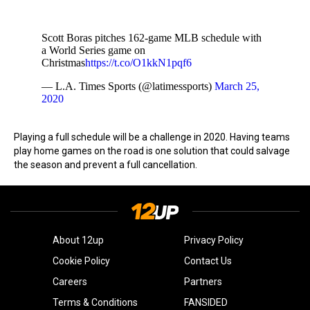
Scott Boras pitches 162-game MLB schedule with
a World Series game on
Christmas
https://t.co/O1kkN1pqf6
— L.A. Times Sports (@latimessports)
March 25,
2020
Playing a full schedule will be a challenge in 2020. Having teams
play home games on the road is one solution that could salvage
the season and prevent a full cancellation.
About 12up
Privacy Policy
Cookie Policy
Contact Us
Careers
Partners
Terms & Conditions
FANSIDED