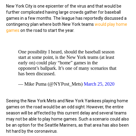
New York City is one epicenter of the virus and that would be
further complicated having large crowds gather for baseball
games in a few months. The league has reportedly discussed a
contingency plan where both New York teams
would play home
games
on the road to start the year.
One possibility I heard, should the baseball season
start at some point, is the New York teams (at least
early on) could play “home” games in the
opponent’s ballpark. It’s one of many scenarios that
has been discussed.
— Mike Puma (@NYPost_Mets)
March 25, 2020
Seeing the New York Mets and New York Yankees playing home
games on the road would be an odd sight. However, the entire
season will be affected by this current delay and several teams
may not be able to play home games. Such a scenario could also
be an option for the Seattle Mariners, as that area has also been
hit hard by the coronavirus.