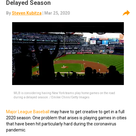
Delayed Season
By
Steven Kubitza
| Mar 25, 2020
MLB is considering having New York teams play home games on the road
during a delayed season. / Emilee Chinn/Getty Images
Major League Baseball
may have to get creative to get in a full
2020 season. One problem that arises is playing games in cities
that have been hit particularly hard during the coronavirus
pandemic.