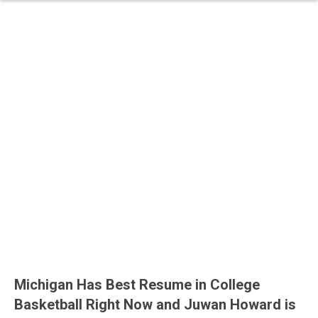
Michigan Has Best Resume in College
Basketball Right Now and Juwan Howard is