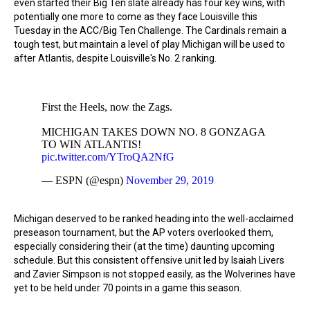
even started their Big Ten slate already has four key wins, with
potentially one more to come as they face Louisville this
Tuesday in the ACC/Big Ten Challenge. The Cardinals remain a
tough test, but maintain a level of play Michigan will be used to
after Atlantis, despite Louisville's No. 2 ranking.
First the Heels, now the Zags.
MICHIGAN TAKES DOWN NO. 8 GONZAGA
TO WIN ATLANTIS!
pic.twitter.com/YTroQA2NfG
— ESPN (@espn)
November 29, 2019
Michigan deserved to be ranked heading into the well-acclaimed
preseason tournament, but the AP voters overlooked them,
especially considering their (at the time) daunting upcoming
schedule. But this consistent offensive unit led by Isaiah Livers
and Zavier Simpson is not stopped easily, as the Wolverines have
yet to be held under 70 points in a game this season.