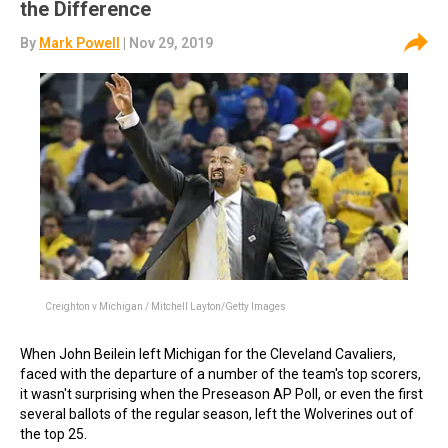
the Difference
By
Mark Powell
| Nov 29, 2019
Creighton v Michigan / Mitchell Layton/Getty Images
When John Beilein left Michigan for the Cleveland Cavaliers,
faced with the departure of a number of the team's top scorers,
it wasn't surprising when the Preseason AP Poll, or even the first
several ballots of the regular season, left the Wolverines out of
the top 25.