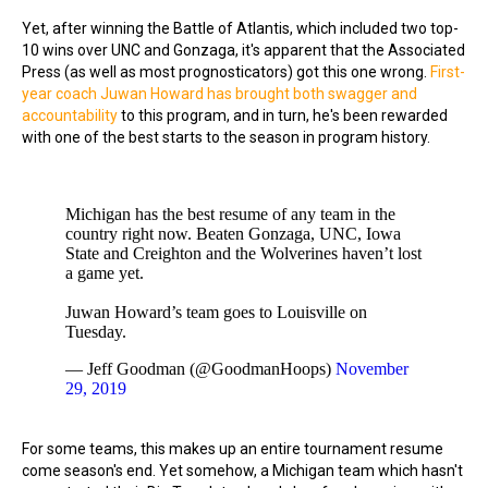
Yet, after winning the Battle of Atlantis, which included two top-
10 wins over UNC and Gonzaga, it's apparent that the Associated
Press (as well as most prognosticators) got this one wrong.
First-
year coach Juwan Howard has brought both swagger and
accountability
to this program, and in turn, he's been rewarded
with one of the best starts to the season in program history.
Michigan has the best resume of any team in the
country right now. Beaten Gonzaga, UNC, Iowa
State and Creighton and the Wolverines haven’t lost
a game yet.
Juwan Howard’s team goes to Louisville on
Tuesday.
— Jeff Goodman (@GoodmanHoops)
November
29, 2019
For some teams, this makes up an entire tournament resume
come season's end. Yet somehow, a Michigan team which hasn't