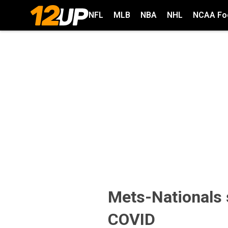
NFL
MLB
NBA
NHL
NCAA Foo
Mets-Nationals 
COVID