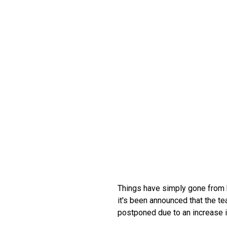
Things have simply gone from b
it's been announced that the te
postponed due to an increase i