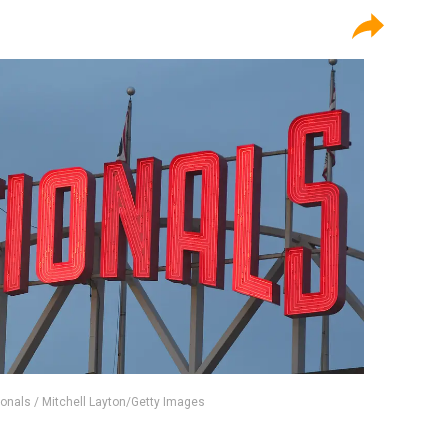
onals / Mitchell Layton/Getty Images