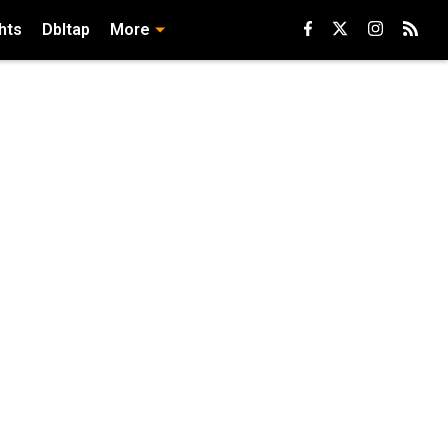
hts
Dbltap
More