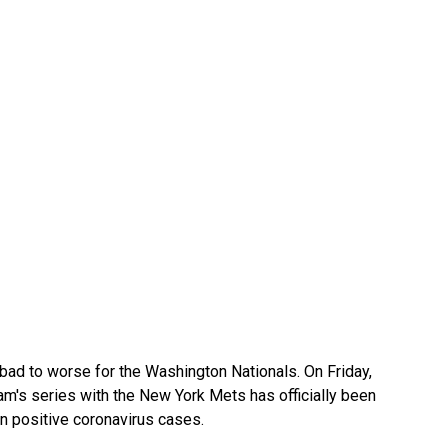
ad to worse for the Washington Nationals. On Friday,
am's series with the New York Mets has officially been
n positive coronavirus cases.