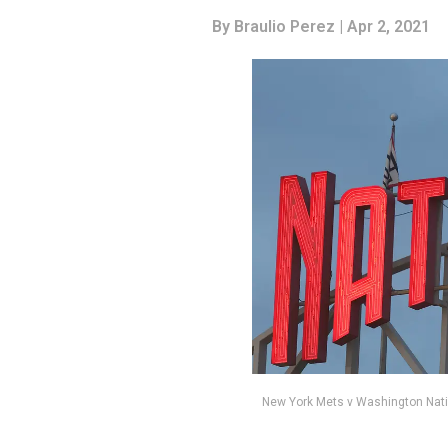
By
Braulio Perez
| Apr 2, 2021
New York Mets v Washington Nati