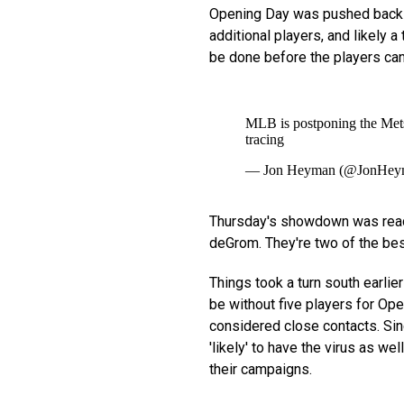
Opening Day was pushed back 
additional players, and likely a
be done before the players can h
MLB is postponing the Mets-
tracing
— Jon Heyman (@JonHey
Thursday's showdown was read
deGrom. They're two of the best
Things took a turn south earlie
be without five players for Op
considered close contacts. Since
'likely' to have the virus as we
their campaigns.