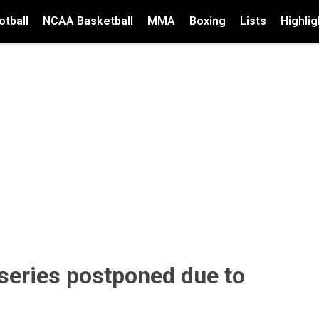
tball
NCAA Basketball
MMA
Boxing
Lists
Highlig
series postponed due to