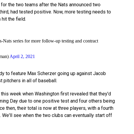
for the two teams after the Nats announced two
 third, had tested positive. Now, more testing needs to
it the field.
Nats series for more follow-up testing and contract
man)
April 2, 2021
y to feature Max Scherzer going up against Jacob
 pitchers in all of baseball.
r this week when Washington first revealed that they'd
ening Day due to one positive test and four others being
 then, their total is now at three players, with a fourth
ll. We'll see when the two clubs can eventually start off