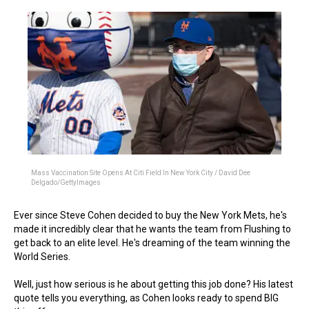
Mass Vaccination Site Opens At Citi Field In New York City / David Dee
Delgado/GettyImages
Ever since Steve Cohen decided to buy the New York Mets, he's
made it incredibly clear that he wants the team from Flushing to
get back to an elite level. He's dreaming of the team winning the
World Series.
Well, just how serious is he about getting this job done? His latest
quote tells you everything, as Cohen looks ready to spend BIG