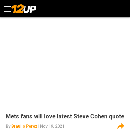
Mets fans will love latest Steve Cohen quote
By
Braulio Perez
| Nov 19, 2021