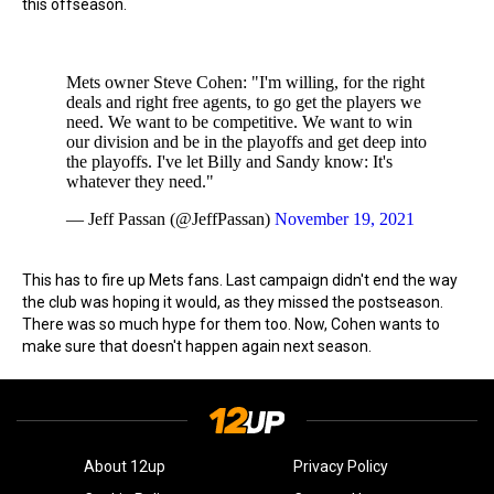
this offseason.
Mets owner Steve Cohen: "I'm willing, for the right
deals and right free agents, to go get the players we
need. We want to be competitive. We want to win
our division and be in the playoffs and get deep into
the playoffs. I've let Billy and Sandy know: It's
whatever they need."
— Jeff Passan (@JeffPassan)
November 19, 2021
This has to fire up Mets fans. Last campaign didn't end the way
the club was hoping it would, as they missed the postseason.
There was so much hype for them too. Now, Cohen wants to
make sure that doesn't happen again next season.
About 12up
Privacy Policy