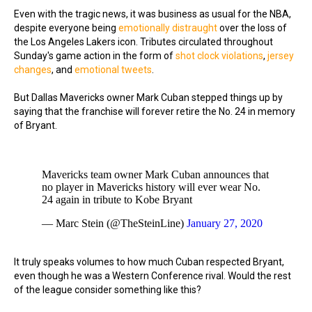
Even with the tragic news, it was business as usual for the NBA,
despite everyone being
emotionally distraught
over the loss of
the Los Angeles Lakers icon. Tributes circulated throughout
Sunday's game action in the form of
shot clock violations
,
jersey
changes
, and
emotional tweets
.
But Dallas Mavericks owner Mark Cuban stepped things up by
saying that the franchise will forever retire the No. 24 in memory
of Bryant.
Mavericks team owner Mark Cuban announces that
no player in Mavericks history will ever wear No.
24 again in tribute to Kobe Bryant
— Marc Stein (@TheSteinLine)
January 27, 2020
It truly speaks volumes to how much Cuban respected Bryant,
even though he was a Western Conference rival. Would the rest
of the league consider something like this?