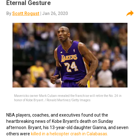
Eternal Gesture
By
Scott Rogust
| Jan 26, 2020
Mavericks owner Mark Cuban revealed the franchise will retire the No. 24 in
honor of Kobe Bryant. / Ronald Martinez/Getty Images
NBA players, coaches, and executives found out the
heartbreaking news of Kobe Bryant's death on Sunday
afternoon. Bryant, his 13-year-old daughter Gianna, and seven
others were
killed in a helicopter crash in Calabasas.