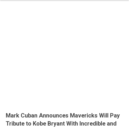
Mark Cuban Announces Mavericks Will Pay
Tribute to Kobe Bryant With Incredible and