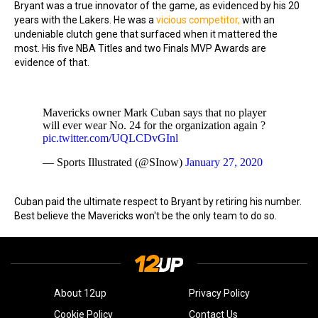
Bryant was a true innovator of the game, as evidenced by his 20
years with the Lakers. He was a
vicious competitor,
with an
undeniable clutch gene that surfaced when it mattered the
most. His five NBA Titles and two Finals MVP Awards are
evidence of that.
Mavericks owner Mark Cuban says that no player
will ever wear No. 24 for the organization again ?
pic.twitter.com/UQLCDvGInl
— Sports Illustrated (@SInow)
January 27, 2020
Cuban paid the ultimate respect to Bryant by retiring his number.
Best believe the Mavericks won't be the only team to do so.
About 12up
Privacy Policy
Cookie Policy
Contact Us