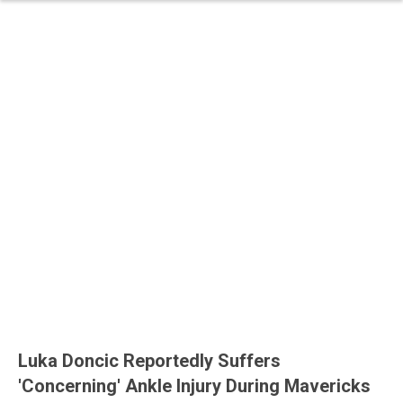
Luka Doncic Reportedly Suffers
'Concerning' Ankle Injury During Mavericks