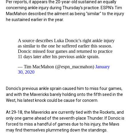
Per reports, it appears the 20-year-old sustained an equally
concerning ankle injury during Thursday's practice. ESPN's Tim
MacMahon described the ailment as being "similar" to the injury
he sustained earlier in the year.
A source describes Luka Doncic's right ankle injury
as similar to the one he suffered earlier this season.
Doncic missed four games and returned to practice
11 days later after his previous ankle sprain.
— Tim MacMahon (@espn_macmahon)
January
30, 2020
Doncic's previous ankle sprain caused him to miss four games,
and with the Mavericks barely holding onto the fifth seed in the
West, his latest knock could be cause for concern.
At 29-18, the Mavericks are currently tied with the Rockets, and
only one game ahead of the seventh-place Thunder. If Doncic is
forced to miss a handful of games due to his injury, the Mavs
may find themselves plummeting down the standings.