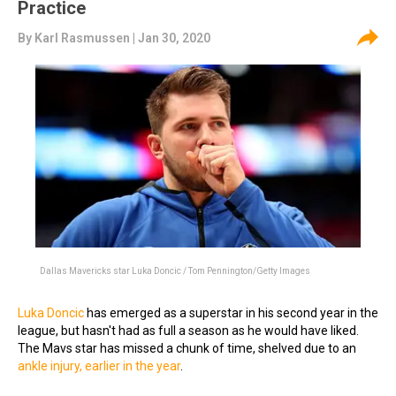
Practice
By
Karl Rasmussen
| Jan 30, 2020
Dallas Mavericks star Luka Doncic / Tom Pennington/Getty Images
Luka Doncic
has emerged as a superstar in his second year in the
league, but hasn't had as full a season as he would have liked.
The Mavs star has missed a chunk of time, shelved due to an
ankle injury, earlier in the year
.