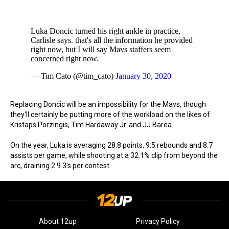
Luka Doncic turned his right ankle in practice,
Carlisle says. that's all the information he provided
right now, but I will say Mavs staffers seem
concerned right now.
— Tim Cato (@tim_cato)
January 30, 2020
Replacing Doncic will be an impossibility for the Mavs, though
they'll certainly be putting more of the workload on the likes of
Kristaps Porzingis, Tim Hardaway Jr. and JJ Barea.
On the year, Luka is averaging 28.8 points, 9.5 rebounds and 8.7
assists per game, while shooting at a 32.1% clip from beyond the
arc, draining 2.9 3's per contest.
About 12up
Privacy Policy