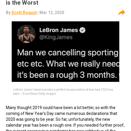
is the Worst
By
Scott Rogust
| Mar 12, 2020
LeBron James' tweet provides a perfect encapsulation of how bad 2020 has
been. / Ezra Shaw/Getty Images
Many thought 2019 could have been a lot better, so with the
coming of New Year's Day came numerous declarations that
2020 was going to be year. So far, unfortunately, the new
calendar year has been a rough one. If you needed further proof,