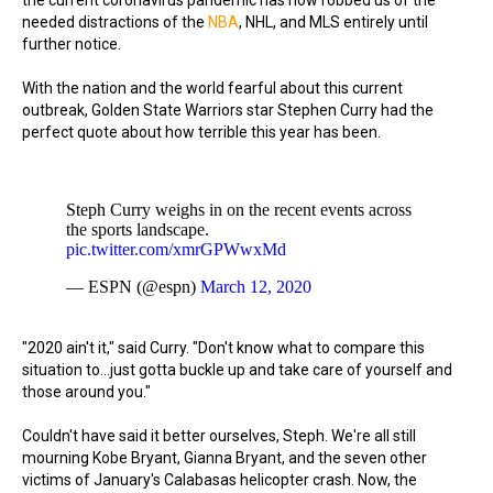
the current coronavirus pandemic has now robbed us of the
needed distractions of the
NBA
, NHL, and MLS entirely until
further notice.
With the nation and the world fearful about this current
outbreak, Golden State Warriors star Stephen Curry had the
perfect quote about how terrible this year has been.
Steph Curry weighs in on the recent events across
the sports landscape.
pic.twitter.com/xmrGPWwxMd
— ESPN (@espn)
March 12, 2020
"2020 ain't it," said Curry. "Don't know what to compare this
situation to...just gotta buckle up and take care of yourself and
those around you."
Couldn't have said it better ourselves, Steph. We're all still
mourning Kobe Bryant, Gianna Bryant, and the seven other
victims of January's Calabasas helicopter crash. Now, the