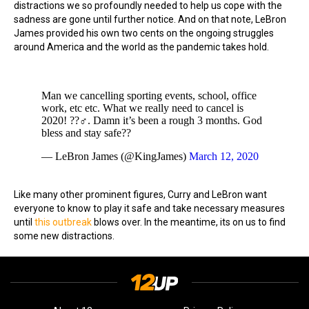
distractions we so profoundly needed to help us cope with the
sadness are gone until further notice. And on that note, LeBron
James provided his own two cents on the ongoing struggles
around America and the world as the pandemic takes hold.
Man we cancelling sporting events, school, office
work, etc etc. What we really need to cancel is
2020! ??‍♂️. Damn it’s been a rough 3 months. God
bless and stay safe??
— LeBron James (@KingJames)
March 12, 2020
Like many other prominent figures, Curry and LeBron want
everyone to know to play it safe and take necessary measures
until
this outbreak
blows over. In the meantime, its on us to find
some new distractions.