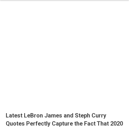
Latest LeBron James and Steph Curry
Quotes Perfectly Capture the Fact That 2020