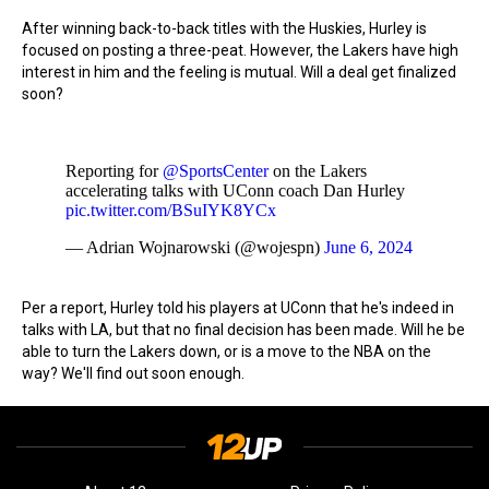
After winning back-to-back titles with the Huskies, Hurley is
focused on posting a three-peat. However, the Lakers have high
interest in him and the feeling is mutual. Will a deal get finalized
soon?
Reporting for
@SportsCenter
on the Lakers
accelerating talks with UConn coach Dan Hurley
pic.twitter.com/BSuIYK8YCx
— Adrian Wojnarowski (@wojespn)
June 6, 2024
Per a report, Hurley told his players at UConn that he's indeed in
talks with LA, but that no final decision has been made. Will he be
able to turn the Lakers down, or is a move to the NBA on the
way? We'll find out soon enough.