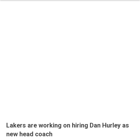
Lakers are working on hiring Dan Hurley as
new head coach