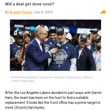
Will a deal get done soon?
By
Braulio Perez
| Jun 6, 2024
NCAA Men's Basketball Tournament - National Championship / Mitchell
Layton/GettyImages
After the Los Angeles Lakers decided to part ways with Darvin
Ham, the team has been on the hunt to find a suitable
replacement. It looks like the front office has a prime target in
mind: UConn's Dan Hurley.