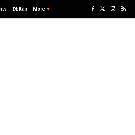
hts
Dbltap
More