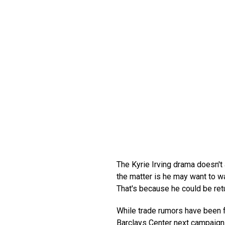
The Kyrie Irving drama doesn't a
the matter is he may want to wa
That's because he could be retur
While trade rumors have been flo
Barclays Center next campaign. 