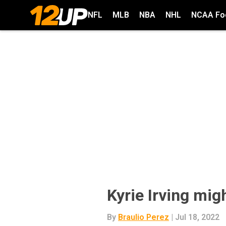
NFL
MLB
NBA
NHL
NCAA Foo
Kyrie Irving mig
By
Braulio Perez
| Jul 18, 2022