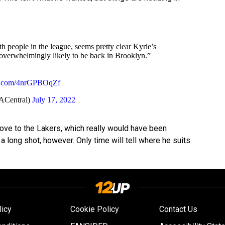
 people in the league, seems pretty clear Kyrie’s
s overwhelmingly likely to be back in Brooklyn.”
er.com/4nrGPBOqZf
Central)
July 17, 2022
move to the Lakers, which really would have been
a long shot, however. Only time will tell where he suits
licy
Cookie Policy
Contact Us