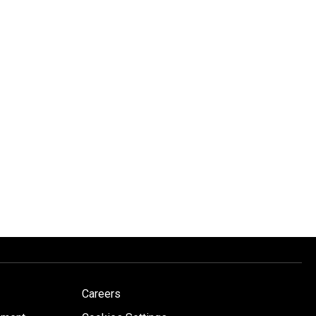
Careers