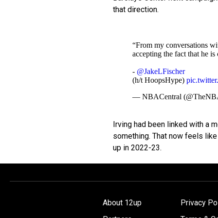
that direction.
“From my conversations with
accepting the fact that he i
-
@JakeLFischer
(h/t HoopsHype)
pic.twitt
— NBACentral (@TheNBA
Irving had been linked with a 
something. That now feels like 
up in 2022-23.
About 12up
Privacy Po