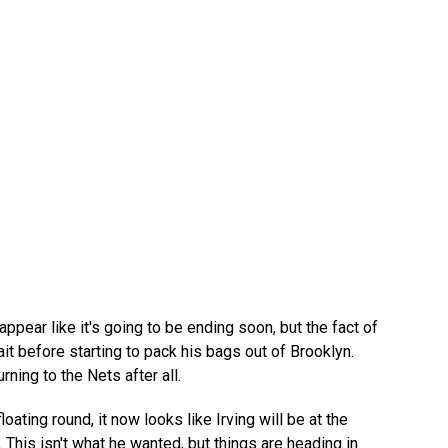
ppear like it's going to be ending soon, but the fact of
it before starting to pack his bags out of Brooklyn.
ning to the Nets after all.
ating round, it now looks like Irving will be at the
This isn't what he wanted, but things are heading in