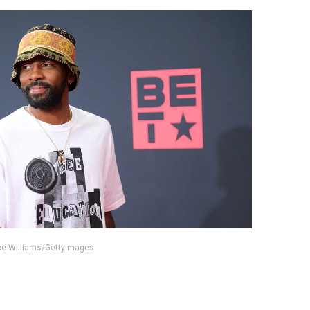
nce Williams/GettyImages