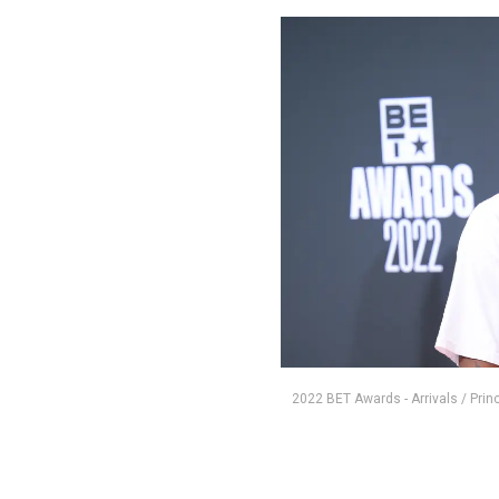
2022 BET Awards - Arrivals / Pri