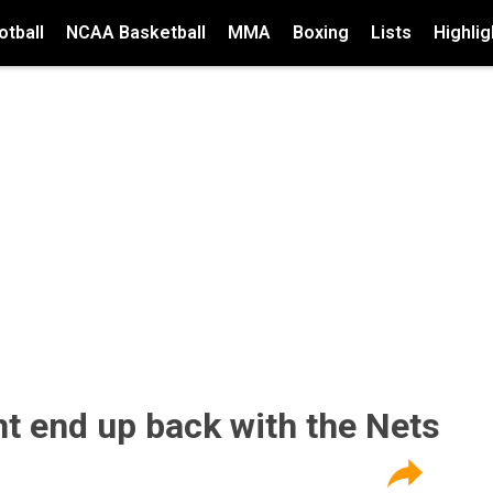
tball
NCAA Basketball
MMA
Boxing
Lists
Highlig
ht end up back with the Nets