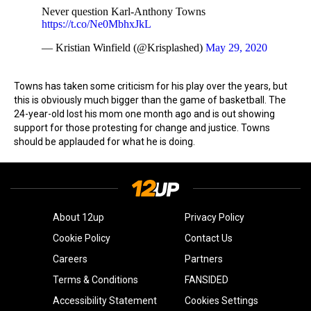
Never question Karl-Anthony Towns
https://t.co/Ne0MbhxJkL
— Kristian Winfield (@Krisplashed)
May 29, 2020
Towns has taken some criticism for his play over the years, but
this is obviously much bigger than the game of basketball. The
24-year-old lost his mom one month ago and is out showing
support for those protesting for change and justice. Towns
should be applauded for what he is doing.
About 12up
Privacy Policy
Cookie Policy
Contact Us
Careers
Partners
Terms & Conditions
FANSIDED
Accessibility Statement
Cookies Settings