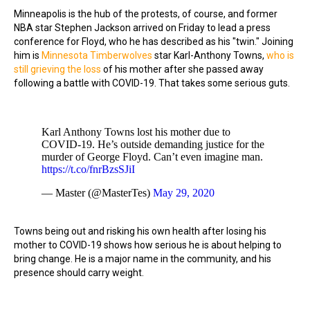
Minneapolis is the hub of the protests, of course, and former
NBA star Stephen Jackson arrived on Friday to lead a press
conference for Floyd, who he has described as his "twin." Joining
him is
Minnesota Timberwolves
star Karl-Anthony Towns,
who is
still grieving the loss
of his mother after she passed away
following a battle with COVID-19. That takes some serious guts.
Karl Anthony Towns lost his mother due to
COVID-19. He’s outside demanding justice for the
murder of George Floyd. Can’t even imagine man.
https://t.co/fnrBzsSJiI
— Master (@MasterTes)
May 29, 2020
Towns being out and risking his own health after losing his
mother to COVID-19 shows how serious he is about helping to
bring change. He is a major name in the community, and his
presence should carry weight.