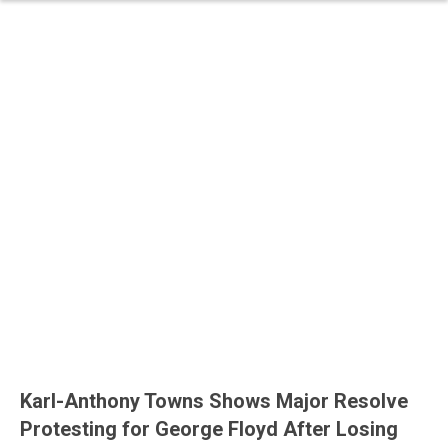
Karl-Anthony Towns Shows Major Resolve
Protesting for George Floyd After Losing