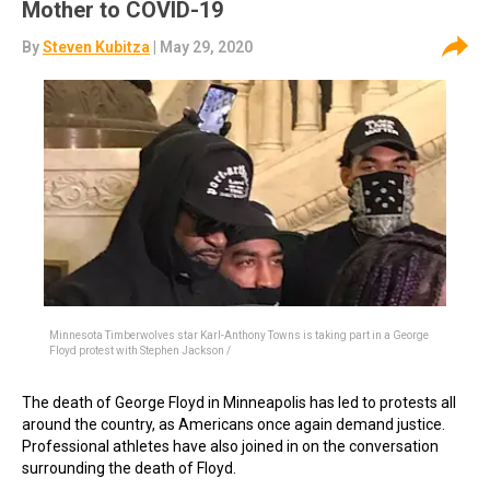
Mother to COVID-19
By
Steven Kubitza
| May 29, 2020
Minnesota Timberwolves star Karl-Anthony Towns is taking part in a George
Floyd protest with Stephen Jackson /
The death of George Floyd in Minneapolis has led to protests all
around the country, as Americans once again demand justice.
Professional athletes have also joined in on the conversation
surrounding the death of Floyd.