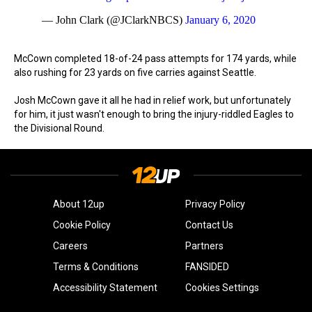
— John Clark (@JClarkNBCS)
January 6, 2020
McCown completed 18-of-24 pass attempts for 174 yards, while
also rushing for 23 yards on five carries against Seattle.
Josh McCown gave it all he had in relief work, but unfortunately
for him, it just wasn't enough to bring the injury-riddled Eagles to
the Divisional Round.
About 12up
Privacy Policy
Cookie Policy
Contact Us
Careers
Partners
Terms & Conditions
FANSIDED
Accessibility Statement
Cookies Settings