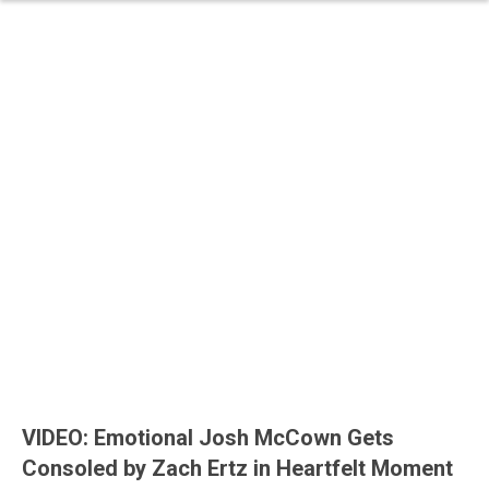
VIDEO: Emotional Josh McCown Gets
Consoled by Zach Ertz in Heartfelt Moment