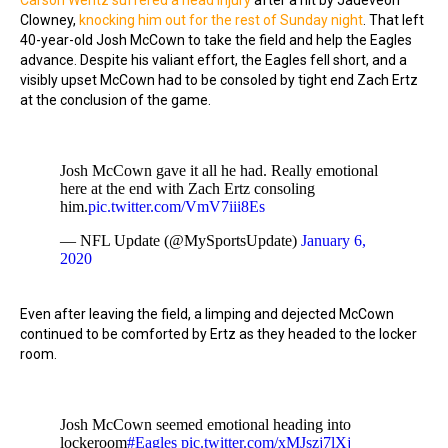
Carson Wentz suffered a head injury
after a hit by Jadeveon
Clowney,
knocking him out for the rest of Sunday night
. That left
40-year-old Josh McCown to take the field and help the Eagles
advance. Despite his valiant effort, the Eagles fell short, and a
visibly upset McCown had to be consoled by tight end Zach Ertz
at the conclusion of the game.
Josh McCown gave it all he had. Really emotional
here at the end with Zach Ertz consoling
him.
pic.twitter.com/VmV7iii8Es
— NFL Update (@MySportsUpdate)
January 6,
2020
Even after leaving the field, a limping and dejected McCown
continued to be comforted by Ertz as they headed to the locker
room.
Josh McCown seemed emotional heading into
lockeroom
#Eagles
pic.twitter.com/xMJszj7lXj