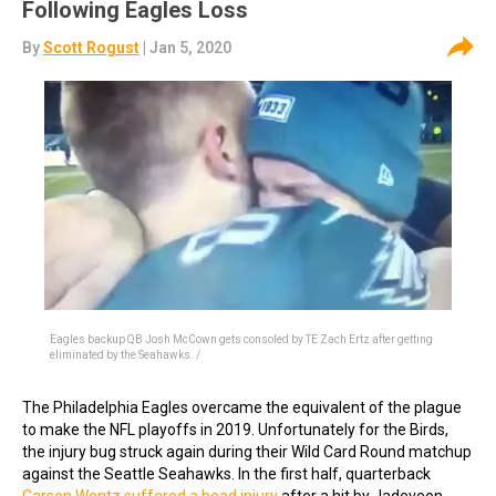
Following Eagles Loss
By
Scott Rogust
| Jan 5, 2020
Eagles backup QB Josh McCown gets consoled by TE Zach Ertz after getting
eliminated by the Seahawks. /
The Philadelphia Eagles overcame the equivalent of the plague
to make the NFL playoffs in 2019. Unfortunately for the Birds,
the injury bug struck again during their Wild Card Round matchup
against the Seattle Seahawks. In the first half, quarterback