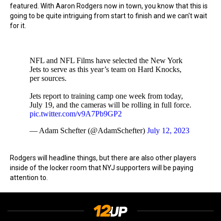
featured. With Aaron Rodgers now in town, you know that this is
going to be quite intriguing from start to finish and we can't wait
for it.
NFL and NFL Films have selected the New York
Jets to serve as this year’s team on Hard Knocks,
per sources.
Jets report to training camp one week from today,
July 19, and the cameras will be rolling in full force.
pic.twitter.com/v9A7Pb9GP2
— Adam Schefter (@AdamSchefter)
July 12, 2023
Rodgers will headline things, but there are also other players
inside of the locker room that NYJ supporters will be paying
attention to.