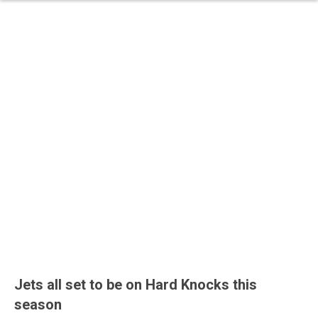
Jets all set to be on Hard Knocks this
season