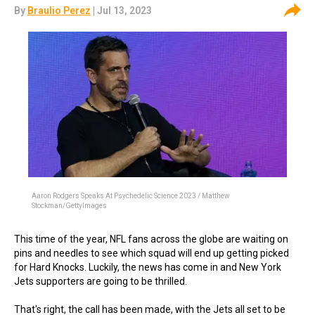
By
Braulio Perez
| Jul 13, 2023
Aaron Rodgers Speaks At Psychedelic Science 2023 / Matthew
Stockman/GettyImages
This time of the year, NFL fans across the globe are waiting on
pins and needles to see which squad will end up getting picked
for Hard Knocks. Luckily, the news has come in and New York
Jets supporters are going to be thrilled.
That's right, the call has been made, with the Jets all set to be