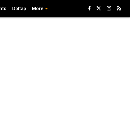
hts
Dbltap
More