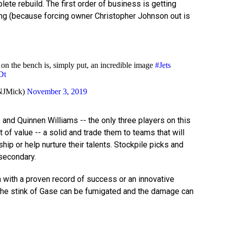
ete rebuild. The first order of business is getting
ng (because forcing owner Christopher Johnson out is
 on the bench is, simply put, an incredible image
#Jets
Dt
NJMick)
November 3, 2019
and Quinnen Williams -- the only three players on this
 of value -- a solid and trade them to teams that will
ip or help nurture their talents. Stockpile picks and
 secondary.
with a proven record of success or an innovative
 the stink of Gase can be fumigated and the damage can