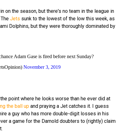
n on the season, but there's no team in the league in
. The
Jets
sunk to the lowest of the low this week, as
Miami Dolphins, but they were thoroughly dominated by
ic chance Adam Gase is fired before next Sunday?
etsOpinion)
November 3, 2019
the point where he looks worse than he ever did at
ng the ball up
and praying a Jet catches it. I guess
ire a guy who has more double-digit losses in his
ever a game for the Darnold doubters to (rightly) claim
t.