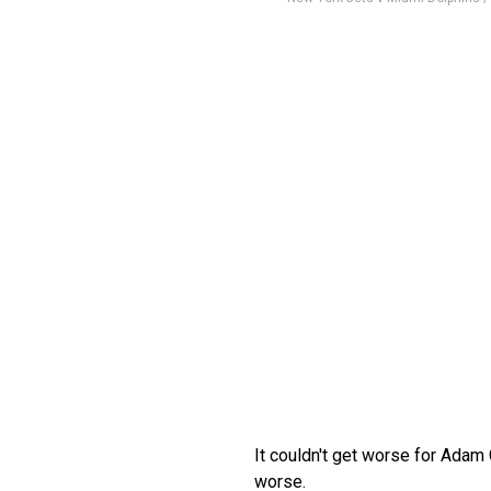
It couldn't get worse for Adam
worse.