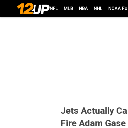
NFL
MLB
NBA
NHL
NCAA Foo
Jets Actually C
Fire Adam Gase 