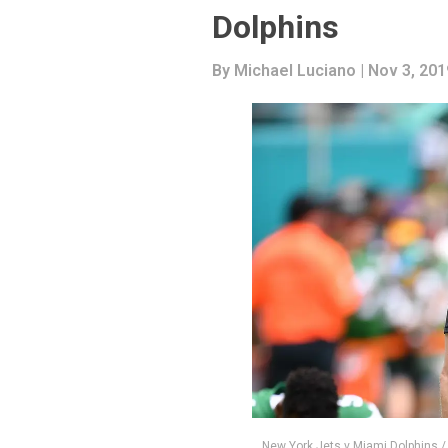
Dolphins
By
Michael Luciano
| Nov 3, 201
New York Jets v Miami Dolphins 