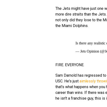
The Jets might have just one wi
more dire straits than the Jets
not only did they lose to the 
the Miami Dolphins.
Is there any realist
— Jets Opinion (@J
FIRE. EVERYONE.
Sam Darnold has regressed to 
USC. He's just
aimlessly throwi
that's what happens when you h
career than wins. If there was 
he isn't a franchise guy, this is i