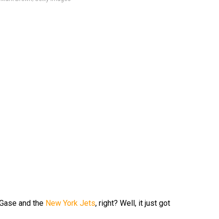
 Gase and the
New York Jets
, right? Well, it just got