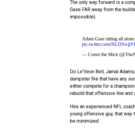
The only way forward is a compl
Gase FAR away from the buildi
impossible).
Adam Gase sitting all alone
pic.twitter.com/NLDSwjjV
— Conor the Mick (@The
Do Le'Veon Bell, Jamal Adams, 
dumpster fire that have any sort
either compete for a championsh
rebuild that offensive line and
Hire an experienced NFL coach 
young offensive guy, that way
be minimized.