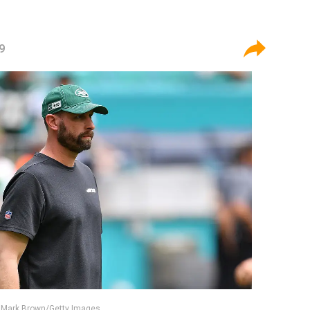
9
/ Mark Brown/Getty Images