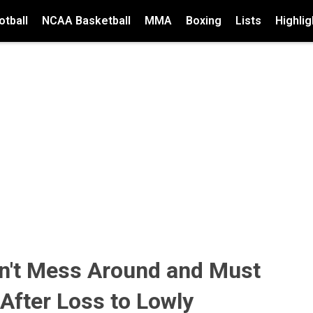
tball
NCAA Basketball
MMA
Boxing
Lists
Highlig
an't Mess Around and Must
After Loss to Lowly