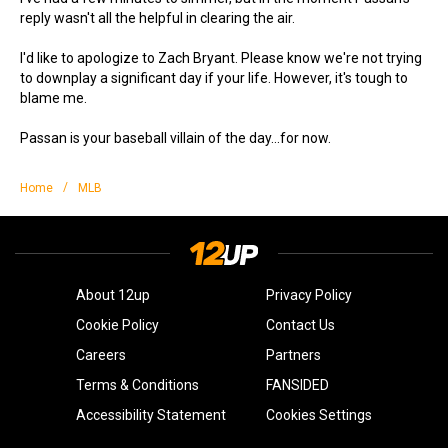
reply wasn't all the helpful in clearing the air.
I'd like to apologize to Zach Bryant. Please know we're not trying
to downplay a significant day if your life. However, it's tough to
blame me.
Passan is your baseball villain of the day...for now.
/
Home
MLB
About 12up
Privacy Policy
Cookie Policy
Contact Us
Careers
Partners
Terms & Conditions
FANSIDED
Accessibility Statement
Cookies Settings