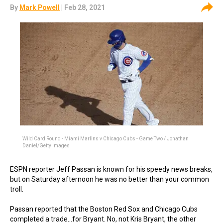
By
Mark Powell
| Feb 28, 2021
Wild Card Round - Miami Marlins v Chicago Cubs - Game Two / Jonathan
Daniel/Getty Images
ESPN reporter Jeff Passan is known for his speedy news breaks,
but on Saturday afternoon he was no better than your common
troll.
Passan reported that the Boston Red Sox and Chicago Cubs
completed a trade...for Bryant. No, not Kris Bryant, the other