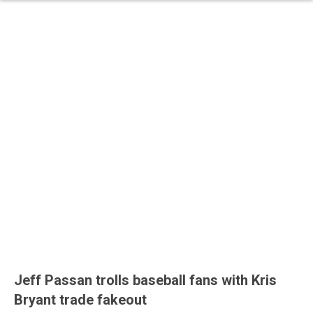
Jeff Passan trolls baseball fans with Kris
Bryant trade fakeout