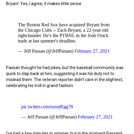
Bryant. Yes, I agree, it makes little sense.
The Boston Red Sox have acquired Bryant from
the Chicago Cubs -- Zach Bryant, a 22-year-old
right-hander. He's the PTBNL in the Josh Osich
trade at last summer's deadline.
— Jeff Passan (@JeffPassan)
February 27, 2021
Passan thought he had jokes, but the baseball community was
quick to clap back at him, suggesting it was his duty not to
mislead them. The veteran reporter didn't care in the slightest,
celebrating his troll in grand fashion.
pic.twitter.com/eusntRgg78
— Jeff Passan (@JeffPassan)
February 27, 2021
I've had a few minutes to simmer, but in the moment Passan's