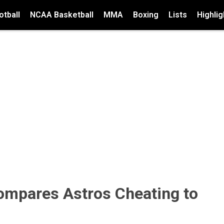
tball
NCAA Basketball
MMA
Boxing
Lists
Highlig
ompares Astros Cheating to