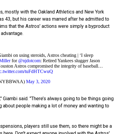
s, mostly with the Oakland Athletics and New York
as 43, but his career was marred after he admitted to
aims that the Astros' actions were simply a byproduct
 advantage.
ambi on using steroids, Astros cheating | ‘I sleep
iller
for
@njdotcom
: Retired Yankees slugger Jason
Houston Astros compromised the integrity of baseball…
ic.twitter.com/tuFdHTCwuQ
@NYBBWAA)
May 3, 2020
s," Giambi said. "There’s always going to be things going
ng about people making a lot of money and wanting to
spensions, players still use them, so there might be a
ds here. Don't expect anyone involved with the Astros'