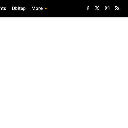
hts
Dbltap
More