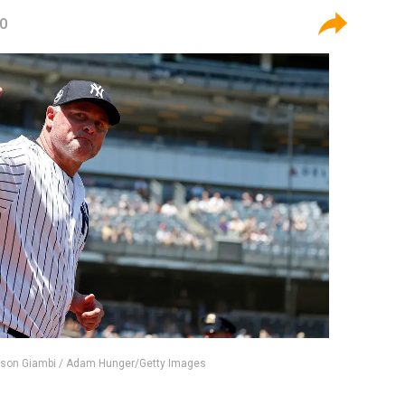
20
ason Giambi / Adam Hunger/Getty Images