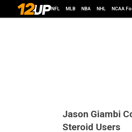
NFL
MLB
NBA
NHL
NCAA Foo
Jason Giambi C
Steroid Users