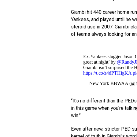
Giambi hit 440 career home run
Yankees, and played until he w
steroid use in 2007. Giambi cl
of teams always looking for an
Ex-Yankees slugger Jason Gi
great at night’ by
@RandyJM
Giambi isn’t surprised the 
https://t.co/z4dPTHigKA
p
— New York BBWAA (
“It’s no different than the PED
in this game when you’re talki
win.”
Even after new, stricter PED su
kernel of truth in Giambi's wor