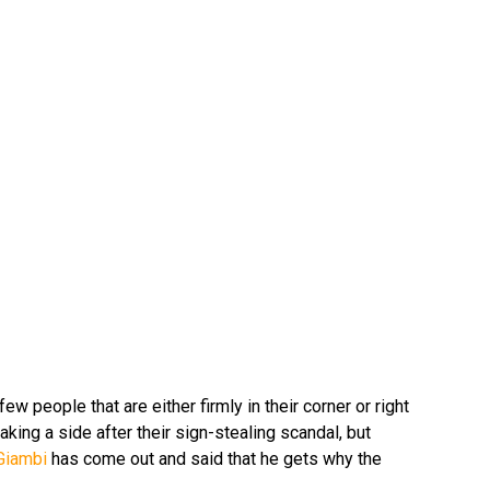
ew people that are either firmly in their corner or right
taking a side after their sign-stealing scandal, but
Giambi
has come out and said that he gets why the