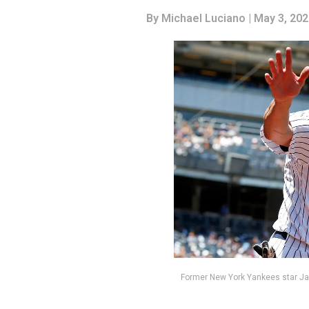
By
Michael Luciano
| May 3, 20
Former New York Yankees star J