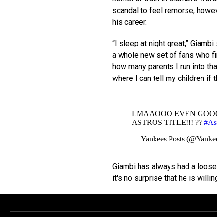
scandal to feel remorse, howev
his career.
“I sleep at night great,” Giambi
a whole new set of fans who fi
how many parents I run into th
where I can tell my children if t
LMAAOOO EVEN GOOG
ASTROS TITLE!!! ??
#Ast
— Yankees Posts (@Yankee
Giambi has always had a loose r
it's no surprise that he is willi