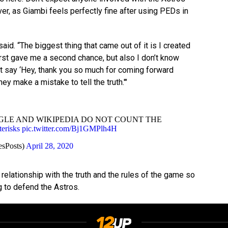
er, as Giambi feels perfectly fine after using PEDs in
 said. “The biggest thing that came out of it is I created
rst gave me a second chance, but also I don’t know
at say ‘Hey, thank you so much for coming forward
hey make a mistake to tell the truth.'"
LE AND WIKIPEDIA DO NOT COUNT THE
erisks
pic.twitter.com/Bj1GMPlh4H
sPosts)
April 28, 2020
elationship with the truth and the rules of the game so
ng to defend the Astros.