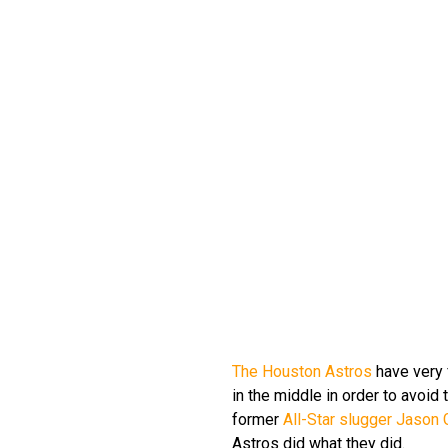
The Houston Astros
have very f
in the middle in order to avoid 
former
All-Star slugger Jason 
Astros did what they did.