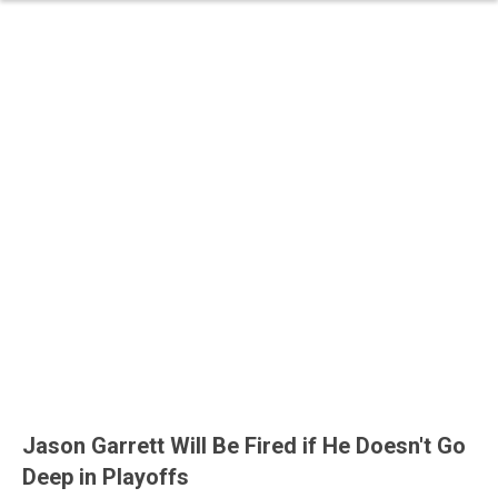
Jason Garrett Will Be Fired if He Doesn't Go
Deep in Playoffs