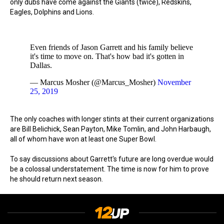
only dubs have come against the Giants (twice), Redskins,
Eagles, Dolphins and Lions.
Even friends of Jason Garrett and his family believe
it's time to move on. That's how bad it's gotten in
Dallas.
— Marcus Mosher (@Marcus_Mosher)
November
25, 2019
The only coaches with longer stints at their current organizations
are Bill Belichick, Sean Payton, Mike Tomlin, and John Harbaugh,
all of whom have won at least one Super Bowl.
To say discussions about Garrett's future are long overdue would
be a colossal understatement. The time is now for him to prove
he should return next season.