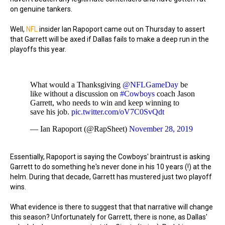
on genuine tankers.
Well,
NFL
insider Ian Rapoport came out on Thursday to assert
that Garrett will be axed if Dallas fails to make a deep run in the
playoffs this year.
What would a Thanksgiving
@NFLGameDay
be
like without a discussion on
#Cowboys
coach Jason
Garrett, who needs to win and keep winning to
save his job.
pic.twitter.com/oV7C0SvQdt
— Ian Rapoport (@RapSheet)
November 28, 2019
Essentially, Rapoport is saying the Cowboys' braintrust is asking
Garrett to do something he's never done in his 10 years (!) at the
helm. During that decade, Garrett has mustered just two playoff
wins.
What evidence is there to suggest that that narrative will change
this season? Unfortunately for Garrett, there is none, as Dallas'