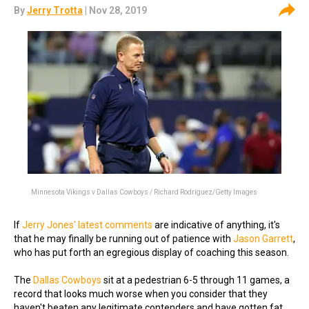
By
Jerry Trotta
| Nov 28, 2019
Minnesota Vikings v Dallas Cowboys / Richard Rodriguez/Getty Images
If
Jerry Jones' latest comments
are indicative of anything, it's
that he may finally be running out of patience with
Jason Garrett
,
who has put forth an egregious display of coaching this season.
The
Dallas Cowboys
sit at a pedestrian 6-5 through 11 games, a
record that looks much worse when you consider that they
haven't beaten any legitimate contenders and have gotten fat