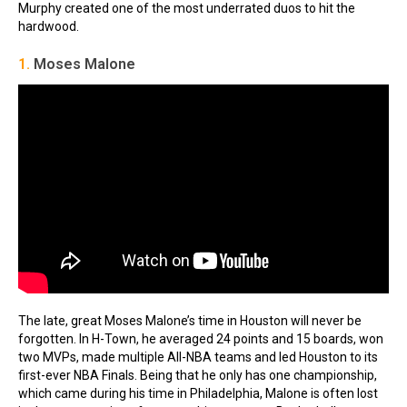
Murphy created one of the most underrated duos to hit the
hardwood.
1.
Moses Malone
The late, great Moses Malone’s time in Houston will never be
forgotten. In H-Town, he averaged 24 points and 15 boards, won
two MVPs, made multiple All-NBA teams and led Houston to its
first-ever NBA Finals. Being that he only has one championship,
which came during his time in Philadelphia, Malone is often lost