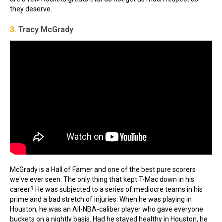
they deserve.
3.
Tracy McGrady
McGrady is a Hall of Famer and one of the best pure scorers
we've ever seen. The only thing that kept T-Mac down in his
career? He was subjected to a series of mediocre teams in his
prime and a bad stretch of injuries. When he was playing in
Houston, he was an All-NBA-caliber player who gave everyone
buckets on a nightly basis. Had he stayed healthy in Houston, he