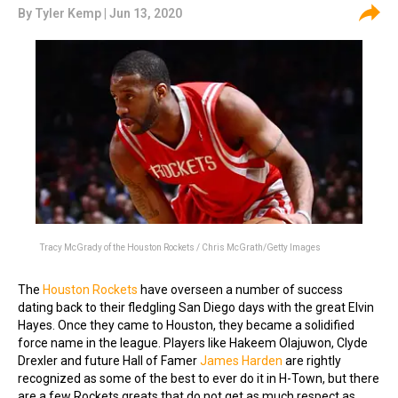
By
Tyler Kemp
| Jun 13, 2020
Tracy McGrady of the Houston Rockets / Chris McGrath/Getty Images
The
Houston Rockets
have overseen a number of success
dating back to their fledgling San Diego days with the great Elvin
Hayes. Once they came to Houston, they became a solidified
force name in the league. Players like Hakeem Olajuwon, Clyde
Drexler and future Hall of Famer
James Harden
are rightly
recognized as some of the best to ever do it in H-Town, but there
are a few Rockets greats that do not get as much respect as