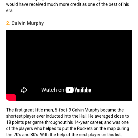
would have received much more credit as one of the best of his
era.
2.
Calvin Murphy
The first great little man, 5-foot-9 Calvin Murphy became the
shortest player ever inducted into the Hall. He averaged close to
18 points per game throughout his 14-year career, and was one
of the players who helped to put the Rockets on the map during
the 70’s and 80’s. With the help of the next player on this list,