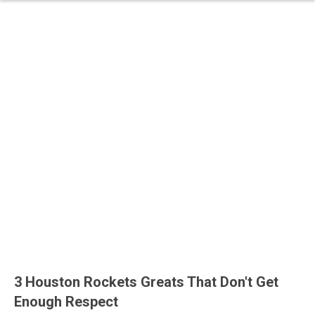
3 Houston Rockets Greats That Don't Get
Enough Respect