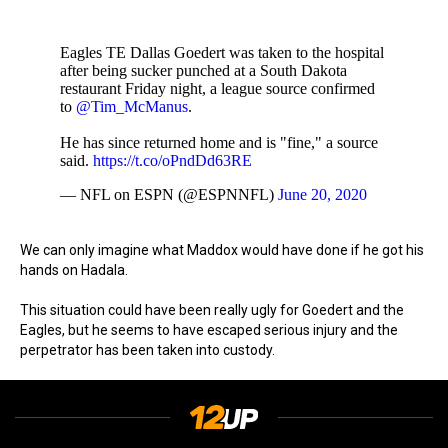
Eagles TE Dallas Goedert was taken to the hospital
after being sucker punched at a South Dakota
restaurant Friday night, a league source confirmed
to
@Tim_McManus
.
He has since returned home and is "fine," a source
said.
https://t.co/oPndDd63RE
— NFL on ESPN (@ESPNNFL)
June 20, 2020
We can only imagine what Maddox would have done if he got his
hands on Hadala.
This situation could have been really ugly for Goedert and the
Eagles, but he seems to have escaped serious injury and the
perpetrator has been taken into custody.