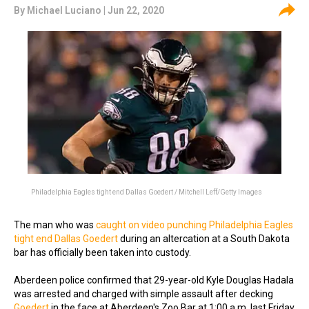
By
Michael Luciano
| Jun 22, 2020
Philadelphia Eagles tight end Dallas Goedert / Mitchell Leff/Getty Images
The man who was
caught on video punching Philadelphia Eagles
tight end Dallas Goedert
during an altercation at a South Dakota
bar has officially been taken into custody.
Aberdeen police confirmed that 29-year-old Kyle Douglas Hadala
was arrested and charged with simple assault after decking
Goedert
in the face at Aberdeen's Zoo Bar at 1:00 a.m. last Friday