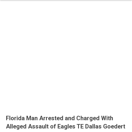
Florida Man Arrested and Charged With
Alleged Assault of Eagles TE Dallas Goedert