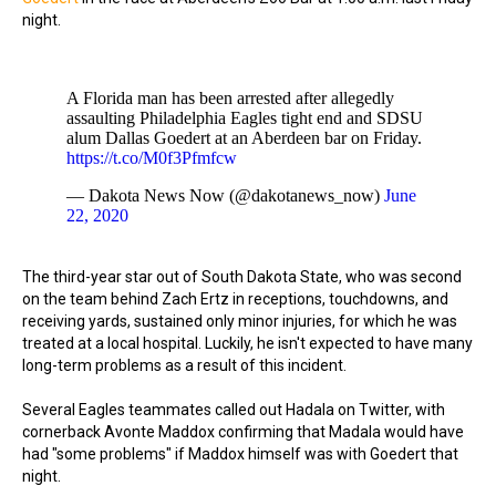
night.
A Florida man has been arrested after allegedly
assaulting Philadelphia Eagles tight end and SDSU
alum Dallas Goedert at an Aberdeen bar on Friday.
https://t.co/M0f3Pfmfcw
— Dakota News Now (@dakotanews_now)
June
22, 2020
The third-year star out of South Dakota State, who was second
on the team behind Zach Ertz in receptions, touchdowns, and
receiving yards, sustained only minor injuries, for which he was
treated at a local hospital. Luckily, he isn't expected to have many
long-term problems as a result of this incident.
Several Eagles teammates called out Hadala on Twitter, with
cornerback Avonte Maddox confirming that Madala would have
had "some problems" if Maddox himself was with Goedert that
night.