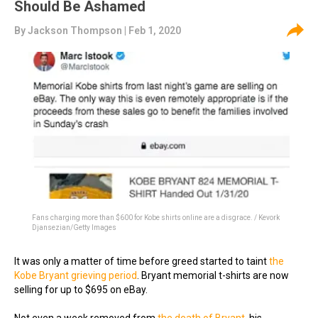
Should Be Ashamed
By
Jackson Thompson
| Feb 1, 2020
Fans charging more than $600 for Kobe shirts online are a disgrace. / Kevork
Djansezian/Getty Images
It was only a matter of time before greed started to taint
the
Kobe Bryant grieving period
. Bryant memorial t-shirts are now
selling for up to $695 on eBay.