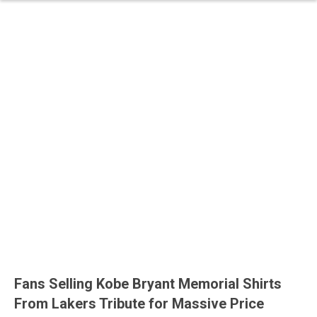
Fans Selling Kobe Bryant Memorial Shirts
From Lakers Tribute for Massive Price