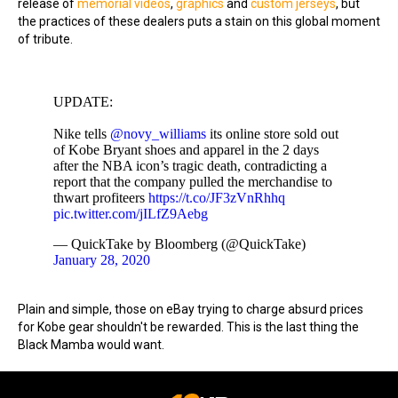
release of
memorial videos
,
graphics
and
custom jerseys
, but
the practices of these dealers puts a stain on this global moment
of tribute.
UPDATE:
Nike tells
@novy_williams
its online store sold out
of Kobe Bryant shoes and apparel in the 2 days
after the NBA icon’s tragic death, contradicting a
report that the company pulled the merchandise to
thwart profiteers
https://t.co/JF3zVnRhhq
pic.twitter.com/jILfZ9Aebg
— QuickTake by Bloomberg (@QuickTake)
January 28, 2020
Plain and simple, those on eBay trying to charge absurd prices
for Kobe gear shouldn't be rewarded. This is the last thing the
Black Mamba would want.