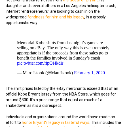
Not even a week removed from
the death of Bryant
, his
daughter and several others in a Los Angeles helicopter crash,
internet "entrepreneurs" are looking to cash in on the
widespread
fondness for him and his legacy
, in a grossly
opportunistic way.
Memorial Kobe shirts from last night’s game are
selling on eBay. The only way this is even remotely
appropriate is if the proceeds from these sales go to
benefit the families involved in Sunday’s crash
pic.twitter.com/ripQi4kdir
— Marc Istook (@MarcIstook)
February 1, 2020
The shirt prices listed by the eBay merchants exceed that of an
official Kobe Bryant jersey from the NBA Store, which goes for
around $300. It's a price range that is just as much of a
shakedown as it is a disrespect.
Individuals and organizations around the world have made an
effort to
honor Bryant's legacy in tasteful ways
. This includes the