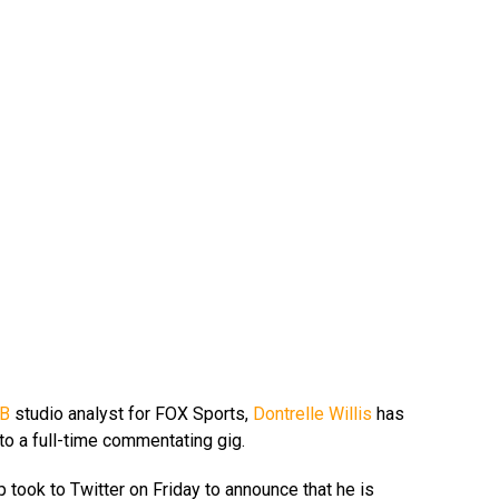
B
studio analyst for FOX Sports,
Dontrelle Willis
has
o a full-time commentating gig.
took to Twitter on Friday to announce that he is