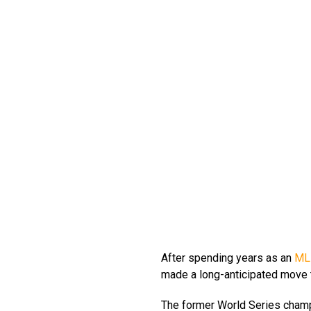
After spending years as an
ML
made a long-anticipated move t
The former World Series champ 