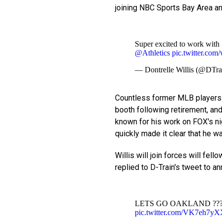
joining NBC Sports Bay Area an
Super excited to work with
@Athletics
pic.twitter.c
— Dontrelle Willis (@DT
Countless former MLB players 
booth following retirement, and
known for his work on FOX's n
quickly made it clear that he wa
Willis will join forces will fell
replied to D-Train's tweet to a
LETS GO OAKLAND ??
pic.twitter.com/VK7eh7y