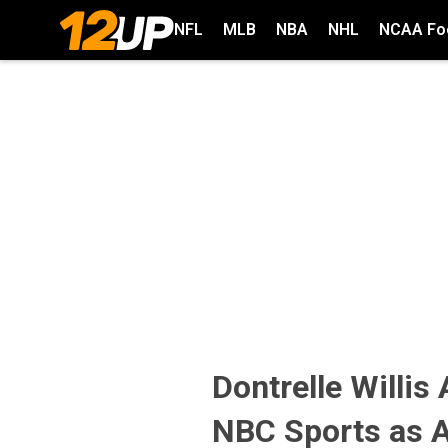
NFL
MLB
NBA
NHL
NCAA Foo
Dontrelle Willis
NBC Sports as A