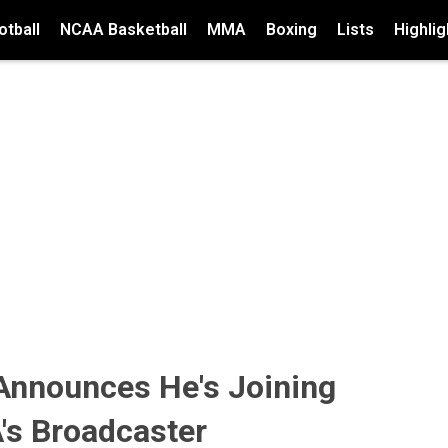
tball
NCAA Basketball
MMA
Boxing
Lists
Highlig
 Announces He's Joining
's Broadcaster