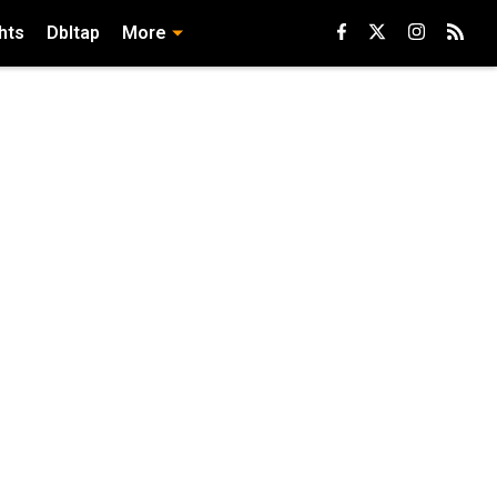
hts
Dbltap
More