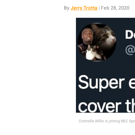
By
Jerry Trotta
| Feb 28, 2020
Dontrelle Willis is joining NBC S