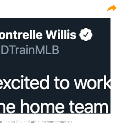
ports as an Oakland Athletics commentator /