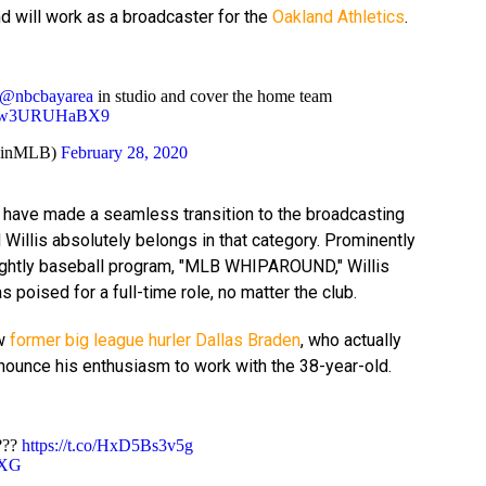
d will work as a broadcaster for the
Oakland Athletics
.
@nbcbayarea
in studio and cover the home team
om/w3URUHaBX9
rainMLB)
February 28, 2020
have made a seamless transition to the broadcasting
 Willis absolutely belongs in that category. Prominently
ightly baseball program, "MLB WHIPAROUND," Willis
s poised for a full-time role, no matter the club.
ow
former big league hurler Dallas Braden
, who actually
nnounce his enthusiasm to work with the 38-year-old.
???
https://t.co/HxD5Bs3v5g
XXG