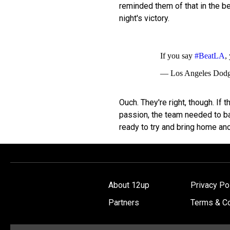
reminded them of that in the be
night's victory.
If you say
#BeatLA
,
— Los Angeles Dod
Ouch. They're right, though. If 
passion, the team needed to ba
ready to try and bring home anot
About 12up
Privacy Po
Partners
Terms & Co