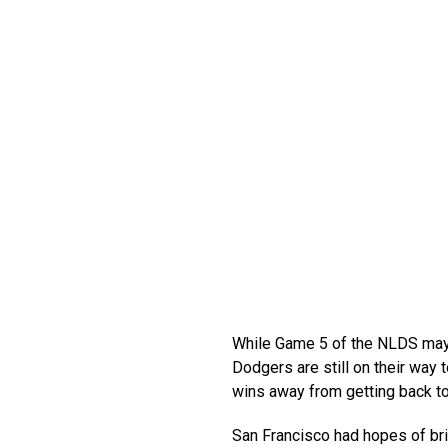
While Game 5 of the NLDS may 
Dodgers are still on their way 
wins away from getting back to
San Francisco had hopes of bri