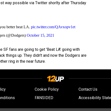
st way possible via Twitter shorlty after Thursday
 you better beat LA.
pic.twitter.com/QAvxopv1et
gers (@Dodgers)
October 15, 2021
the SF fans are going to get 'Beat LA' going with
ck things up. They didn't and now the Dodgers are
her ring in the near future.
licy
Cookie Policy
Contact Us
nditions
FANSIDED
Accessibility Stat