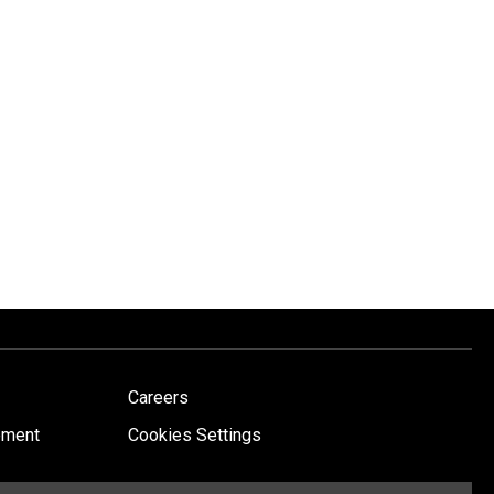
Careers
ement
Cookies Settings