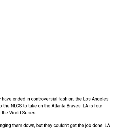
have ended in controversial fashion, the Los Angeles
to the NLCS to take on the Atlanta Braves. LA is four
 the World Series.
nging them down, but they couldn't get the job done. LA