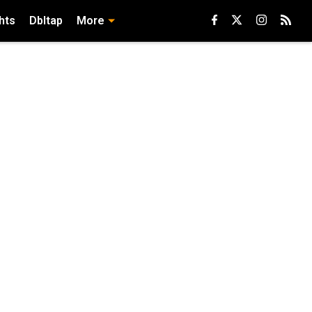
hts
Dbltap
More