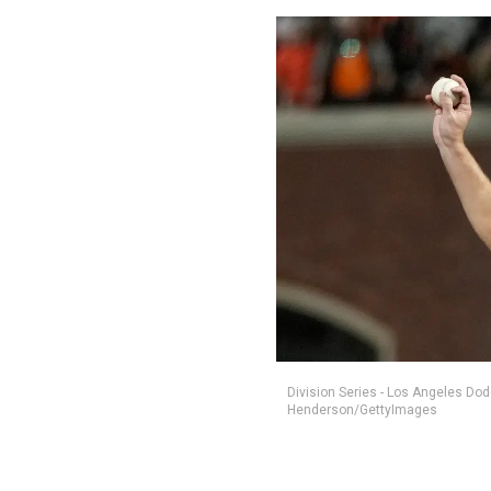
Division Series - Los Angeles Do
Henderson/GettyImages