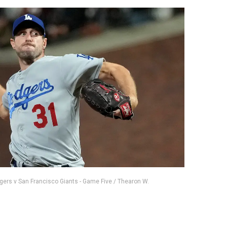
dgers v San Francisco Giants - Game Five / Thearon W.