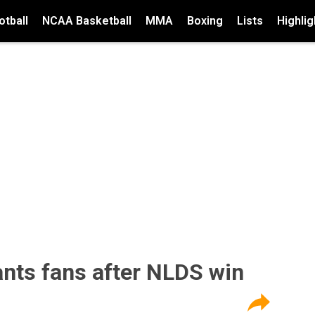
tball
NCAA Basketball
MMA
Boxing
Lists
Highlig
ants fans after NLDS win