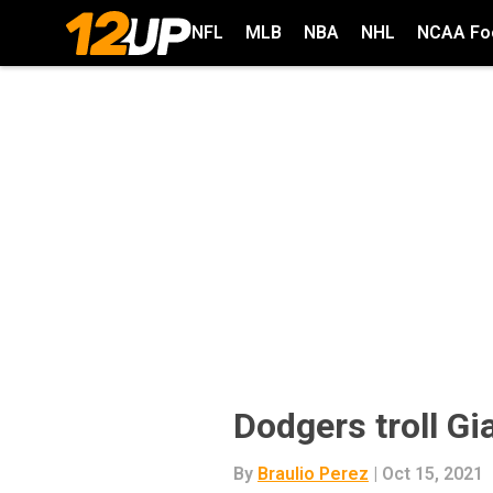
NFL
MLB
NBA
NHL
NCAA Foo
Dodgers troll Gi
By
Braulio Perez
| Oct 15, 2021