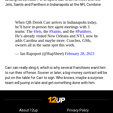
Jets, Saints and Panthers in Indianapolis at the NFL Combine.
When QB Derek Carr arrives in Indianapolis today,
he’ll have in-person free agent meetings with 3
teams: The
#Jets
, the
#Saints
, and the
#Panthers
.
He’s already visited New Orleans and NYJ, now he
adds Carolina and maybe more. Coaches, GMs,
owners all in the same spot this week.
— Ian Rapoport (@RapSheet)
February 28, 2023
Carr can really sling it, which is why several franchises want him
to run their offense. Sooner or later, a big-money contract will be
put on the table for Carr to sign. Who knows, maybe a surprise
team will juump in late and get something done with him.
About 12up
Privacy Policy