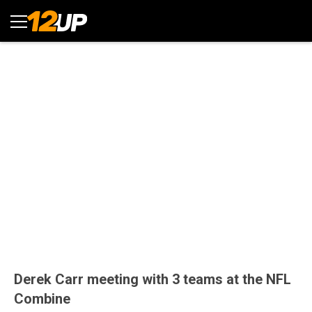
Derek Carr meeting with 3 teams at the NFL
Combine