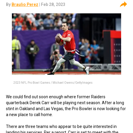
By
Braulio Perez
| Feb 28, 2023
2023 NFL Pro Bowl Games / Michael Owens/GettyImages
We could find out soon enough where former Raiders
quarterback Derek Carr will be playing next season. After a long
stint in Oakland and Las Vegas, the Pro Bowler is now looking for
a new place to call home.
There are three teams who appear to be quite interested in
landing his services. Per a report, Carr is set to meet with the