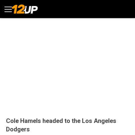
Cole Hamels headed to the Los Angeles
Dodgers