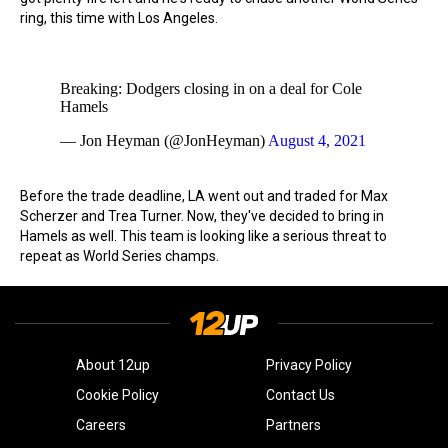
ring, this time with Los Angeles.
Breaking: Dodgers closing in on a deal for Cole
Hamels
— Jon Heyman (@JonHeyman)
August 4, 2021
Before the trade deadline, LA went out and traded for Max
Scherzer and Trea Turner. Now, they've decided to bring in
Hamels as well. This team is looking like a serious threat to
repeat as World Series champs.
About 12up
Privacy Policy
Cookie Policy
Contact Us
Careers
Partners