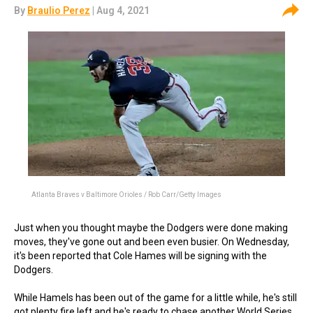
By
Braulio Perez
| Aug 4, 2021
Atlanta Braves v Baltimore Orioles / Rob Carr/Getty Images
Just when you thought maybe the Dodgers were done making
moves, they've gone out and been even busier. On Wednesday,
it's been reported that Cole Hames will be signing with the
Dodgers.
While Hamels has been out of the game for a little while, he's still
got plenty fire left and he's ready to chase another World Series