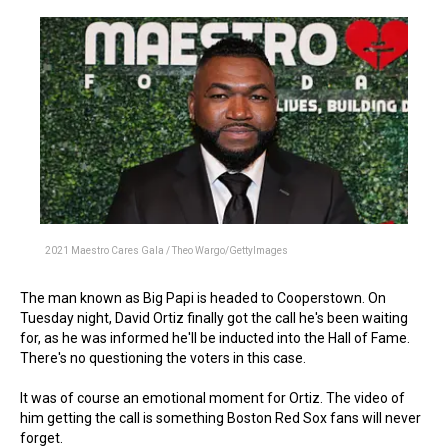
2021 Maestro Cares Gala / Theo Wargo/GettyImages
The man known as Big Papi is headed to Cooperstown. On
Tuesday night, David Ortiz finally got the call he's been waiting
for, as he was informed he'll be inducted into the Hall of Fame.
There's no questioning the voters in this case.
It was of course an emotional moment for Ortiz. The video of
him getting the call is something Boston Red Sox fans will never
forget.