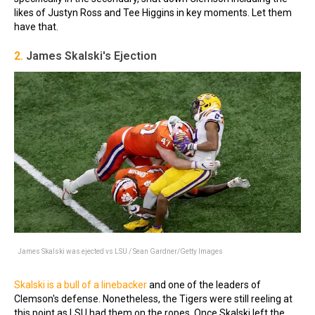
likes of Justyn Ross and Tee Higgins in key moments. Let them
have that.
2.
James Skalski's Ejection
James Skalski was ejected vs LSU / Sean Gardner/Getty Images
Skalski is a bull of a linebacker
and one of the leaders of
Clemson's defense. Nonetheless, the Tigers were still reeling at
this point as LSU had them on the ropes. Once Skalski left the