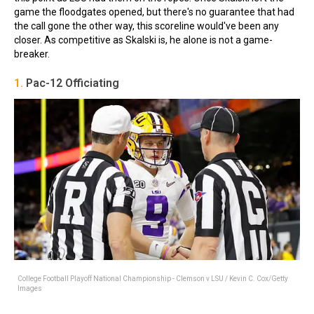
game the floodgates opened, but there's no guarantee that had
the call gone the other way, this scoreline would've been any
closer. As competitive as Skalski is, he alone is not a game-
breaker.
1.
Pac-12 Officiating
College Football Playoff National Championship - Clemson v LSU / Kevin C. Cox/Getty
Images