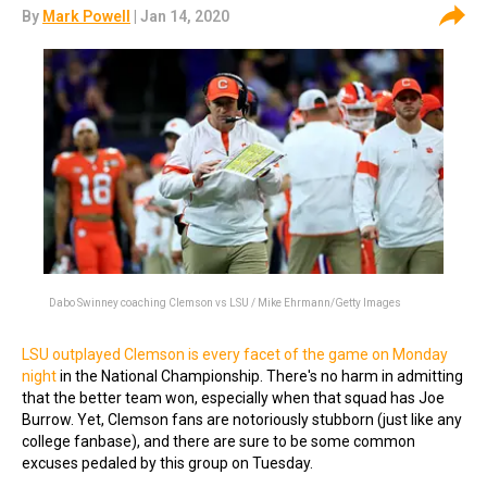
By
Mark Powell
| Jan 14, 2020
Dabo Swinney coaching Clemson vs LSU / Mike Ehrmann/Getty Images
LSU outplayed Clemson is every facet of the game on Monday
night
in the National Championship. There's no harm in admitting
that the better team won, especially when that squad has Joe
Burrow. Yet, Clemson fans are notoriously stubborn (just like any
college fanbase), and there are sure to be some common
excuses pedaled by this group on Tuesday.