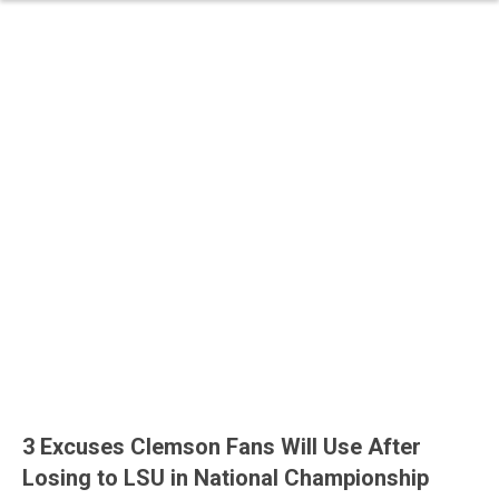
3 Excuses Clemson Fans Will Use After
Losing to LSU in National Championship