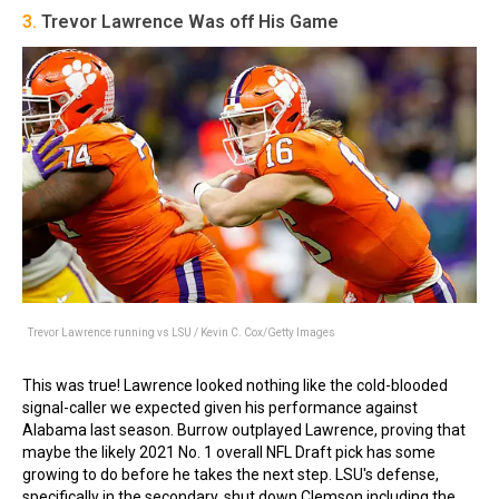
3.
Trevor Lawrence Was off His Game
Trevor Lawrence running vs LSU / Kevin C. Cox/Getty Images
This was true! Lawrence looked nothing like the cold-blooded
signal-caller we expected given his performance against
Alabama last season. Burrow outplayed Lawrence, proving that
maybe the likely 2021 No. 1 overall NFL Draft pick has some
growing to do before he takes the next step. LSU's defense,
specifically in the secondary, shut down Clemson including the