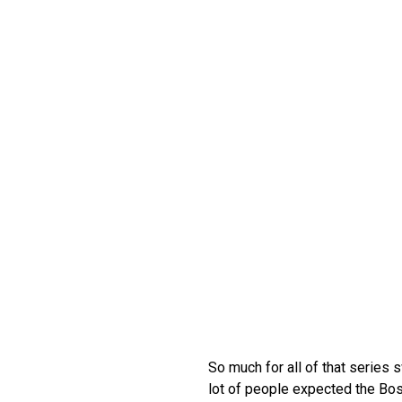
So much for all of that series
lot of people expected the Bost