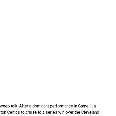
 sweep talk. After a dominant performance in Game 1, a
on Celtics to cruise to a series win over the Cleveland