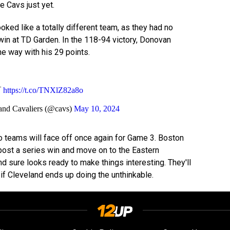
he Cavs just yet.
oked like a totally different team, as they had no
in at TD Garden. In the 118-94 victory, Donovan
the way with his 29 points.
¯
https://t.co/TNXlZ82a8o
and Cavaliers (@cavs)
May 10, 2024
 teams will face off once again for Game 3. Boston
 post a series win and move on to the Eastern
d sure looks ready to make things interesting. They'll
 if Cleveland ends up doing the unthinkable.