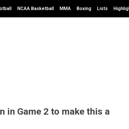
tball
NCAA Basketball
MMA
Boxing
Lists
Highlig
n in Game 2 to make this a