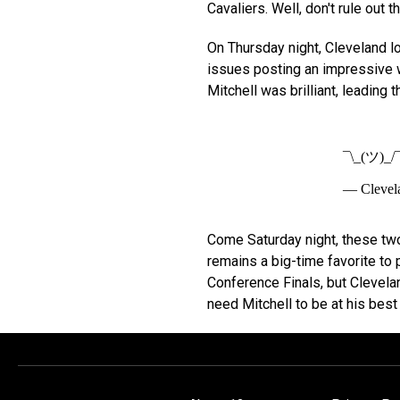
Cavaliers. Well, don't rule out t
On Thursday night, Cleveland lo
issues posting an impressive w
Mitchell was brilliant, leading 
¯\_(ツ)_/
— Clevel
Come Saturday night, these two
remains a big-time favorite to
Conference Finals, but Clevelan
need Mitchell to be at his best