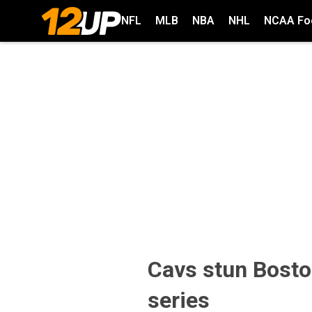
NFL
MLB
NBA
NHL
NCAA Foo
Cavs stun Bosto
series