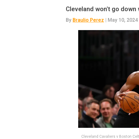
Cleveland won't go down w
By
Braulio Perez
| May 10, 2024
Cleveland Cavaliers v Boston Ce