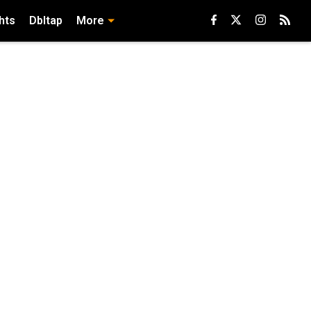
hts
Dbltap
More