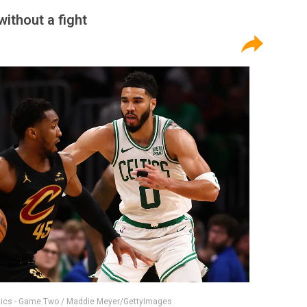
ithout a fight
ltics - Game Two / Maddie Meyer/GettyImages