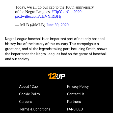
Today, we all tip our cap to the 100th anniversary
of the Negro Leagues.
#TipYourCap2020
pic.twitter.com/dIcVYiRBHj
— MLB (@MLB)
June 30, 2020
Negro League baseball is an important part of not only baseball
history, but of the history of this country. This campaign is a
great one, and all the legends taking part, including Smith, shows
the importance the Negro Leagues had on the game of baseball
and our society.
About 12up
Privacy Policy
Cookie Policy
Contact Us
Careers
Partners
Terms & Conditions
FANSIDED