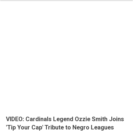
VIDEO: Cardinals Legend Ozzie Smith Joins
'Tip Your Cap' Tribute to Negro Leagues