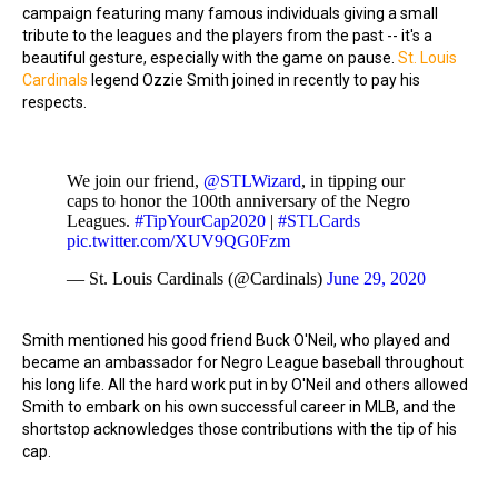
campaign featuring many famous individuals giving a small
tribute to the leagues and the players from the past -- it's a
beautiful gesture, especially with the game on pause.
St. Louis
Cardinals
legend Ozzie Smith joined in recently to pay his
respects.
We join our friend,
@STLWizard
, in tipping our
caps to honor the 100th anniversary of the Negro
Leagues.
#TipYourCap2020
|
#STLCards
pic.twitter.com/XUV9QG0Fzm
— St. Louis Cardinals (@Cardinals)
June 29, 2020
Smith mentioned his good friend Buck O'Neil, who played and
became an ambassador for Negro League baseball throughout
his long life. All the hard work put in by O'Neil and others allowed
Smith to embark on his own successful career in MLB, and the
shortstop acknowledges those contributions with the tip of his
cap.