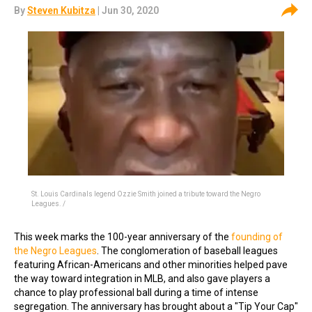
By
Steven Kubitza
| Jun 30, 2020
St. Louis Cardinals legend Ozzie Smith joined a tribute toward the Negro
Leagues. /
This week marks the 100-year anniversary of the
founding of
the Negro Leagues
. The conglomeration of baseball leagues
featuring African-Americans and other minorities helped pave
the way toward integration in MLB, and also gave players a
chance to play professional ball during a time of intense
segregation. The anniversary has brought about a "Tip Your Cap"