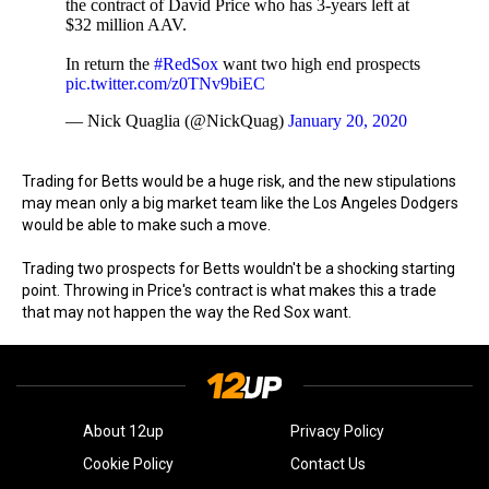
the contract of David Price who has 3-years left at
$32 million AAV.
In return the
#RedSox
want two high end prospects
pic.twitter.com/z0TNv9biEC
— Nick Quaglia (@NickQuag)
January 20, 2020
Trading for Betts would be a huge risk, and the new stipulations
may mean only a big market team like the Los Angeles Dodgers
would be able to make such a move.
Trading two prospects for Betts wouldn't be a shocking starting
point. Throwing in Price's contract is what makes this a trade
that may not happen the way the Red Sox want.
About 12up
Privacy Policy
Cookie Policy
Contact Us