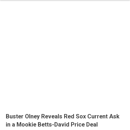
Buster Olney Reveals Red Sox Current Ask
in a Mookie Betts-David Price Deal