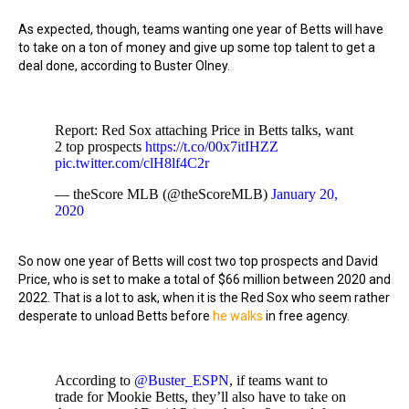
As expected, though, teams wanting one year of Betts will have
to take on a ton of money and give up some top talent to get a
deal done, according to Buster Olney.
Report: Red Sox attaching Price in Betts talks, want
2 top prospects
https://t.co/00x7itIHZZ
pic.twitter.com/clH8lf4C2r
— theScore MLB (@theScoreMLB)
January 20,
2020
So now one year of Betts will cost two top prospects and David
Price, who is set to make a total of $66 million between 2020 and
2022. That is a lot to ask, when it is the Red Sox who seem rather
desperate to unload Betts before
he walks
in free agency.
According to
@Buster_ESPN
, if teams want to
trade for Mookie Betts, they’ll also have to take on