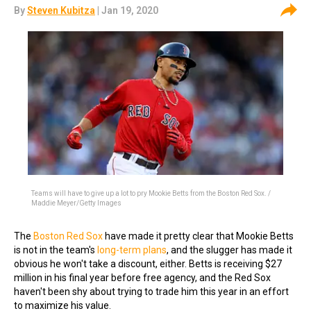
By
Steven Kubitza
| Jan 19, 2020
Teams will have to give up a lot to pry Mookie Betts from the Boston Red Sox. /
Maddie Meyer/Getty Images
The
Boston Red Sox
have made it pretty clear that Mookie Betts
is not in the team's
long-term plans
, and the slugger has made it
obvious he won't take a discount, either. Betts is receiving $27
million in his final year before free agency, and the Red Sox
haven't been shy about trying to trade him this year in an effort
to maximize his value.